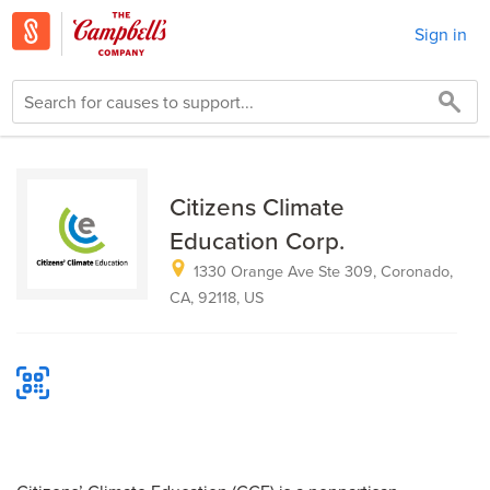
Sign in
Citizens Climate
Education Corp.
1330 Orange Ave Ste 309, Coronado,
CA, 92118, US