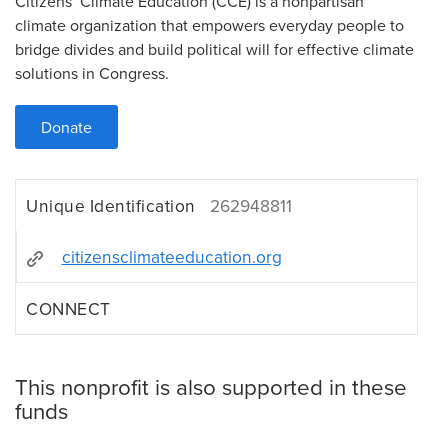
Citizens’ Climate Education (CCE) is a nonpartisan
climate organization that empowers everyday people to
bridge divides and build political will for effective climate
solutions in Congress.
Donate
Unique Identification
262948811
citizensclimateeducation.org
CONNECT
This nonprofit is also supported in these
funds