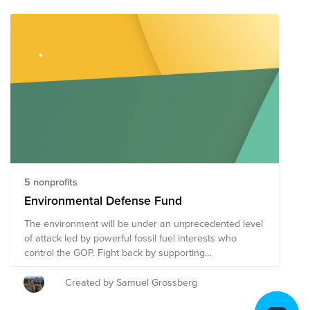
5 nonprofits
Environmental Defense Fund
The environment will be under an unprecedented level
of attack led by powerful fossil fuel interests who
control the GOP. Fight back by supporting
environmental advocacy, education, and litigation non-
profits.
Created by Samuel Grossberg