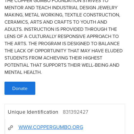
THE COPPER GUMBO FOUNDATION STRIVES TO
MENTOR AND TEACH INDUSTRIAL DESIGN JEWELRY
MAKING, METAL WORKING, TEXTILE CONSTRUCTION,
CERAMICS, ARTS AND CRAFTS TO YOUTH AND
ADULTS. INSTRUCTION IS PROVIDED THROUGH THE
LENS OF A CULTURALLY RESPONSIVE APPROACH TO
THE ARTS. THE PROGRAM IS DESIGNED TO BALANCE
THE LACK OF OPPORTUNITY THAT MAY HAVE ELUDED
STUDENTS FROM ACHIEVING THEIR HIGHEST
POTENTIAL THAT SUPPORTS THEIR WELL-BEING AND
MENTAL HEALTH.
Donate
Unique Identification
831392427
WWW.COPPERGUMBO.ORG