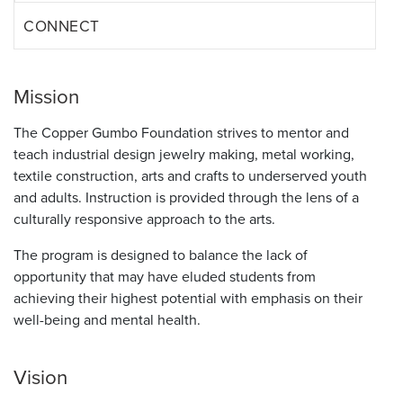
CONNECT
Mission
The Copper Gumbo Foundation strives to mentor and
teach industrial design jewelry making, metal working,
textile construction, arts and crafts to underserved youth
and adults. Instruction is provided through the lens of a
culturally responsive approach to the arts.
The program is designed to balance the lack of
opportunity that may have eluded students from
achieving their highest potential with emphasis on their
well-being and mental health.
Vision