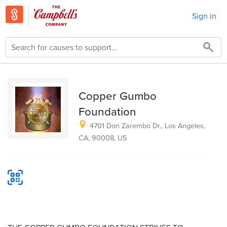
Sign in
Copper Gumbo
Foundation
4701 Don Zarembo Dr., Los Angeles,
CA, 90008, US