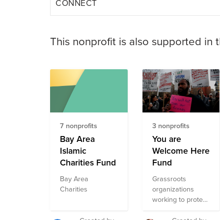
CONNECT
This nonprofit is also supported in 
7 nonprofits
3 nonprofits
Bay Area
You are
Islamic
Welcome Here
Charities Fund
Fund
Bay Area
Grassroots
Charities
organizations
working to protect
immigrants and
refugees in the