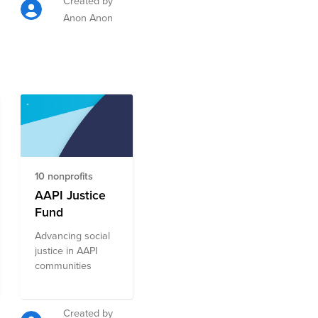
Created by
Anon Anon
10 nonprofits
AAPI Justice
Fund
Advancing social
justice in AAPI
communities
Created by