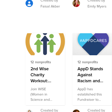
Created by
Created by
US.
Faisal Akber
Emily Myers
12 nonprofits
12 nonprofits
2nd Wise
AppD Stands
Charity
Against
Workout:
Racism and
Kickboxing
Discrimination
Join WISE
AppD has
Against
Fund
(Women in
established this
Racism and
Science and
Fundraiser to
Discrimination
Engineering) at
support nonprofit
Cisco in raising
organizations
Fund
Created by
Created by