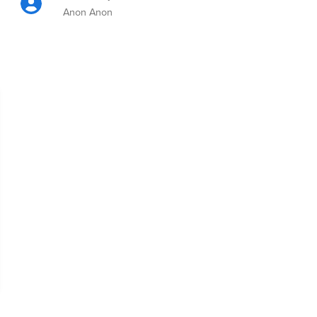
Anon Anon