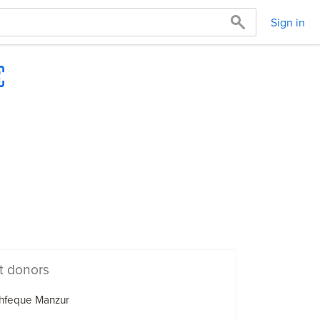
Sign in
t donors
hfeque Manzur