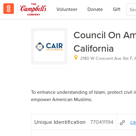
Volunteer
Donate
Gift
Council On Ame
California
2180 W Crescent Ave Ste F, 
To enhance understanding of Islam, protect civil r
empower American Muslims.
Unique Identification
770411194
ca