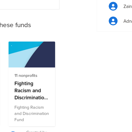
Zain
Adna
these funds
11 nonprofits
Fighting
Racism and
Discrimination
Fund
Fighting Racism
and Discrimination
Fund