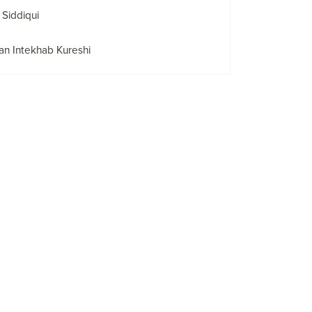
 Siddiqui
n Intekhab Kureshi