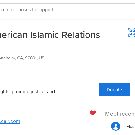
rican Islamic Relations
Anaheim, CA, 92801, US
Donate
ights, promote justice, and
Meet recen
.cair.com
Mus