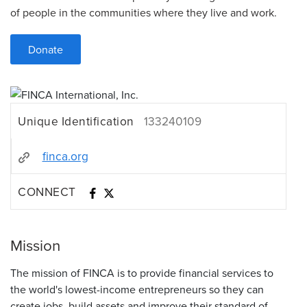
of people in the communities where they live and work.
Donate
Unique Identification
133240109
finca.org
CONNECT
Mission
The mission of FINCA is to provide financial services to
the world's lowest-income entrepreneurs so they can
create jobs, build assets and improve their standard of