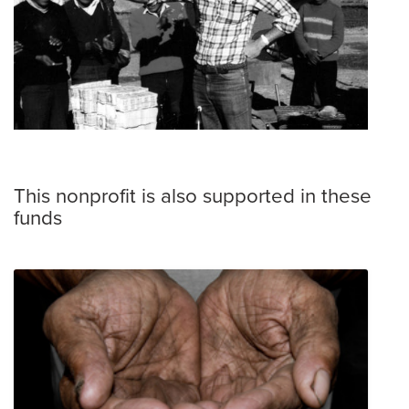
This nonprofit is also supported in these
funds