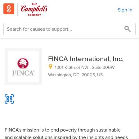
Sign in
FINCA International, Inc.
1301 K Street NW , Suite 300W,
Washington, DC, 20005, US
FINCA's mission is to end poverty through sustainable
and scalable solutions inspired by the insights and needs