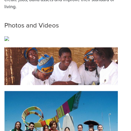
living.
Photos and Videos