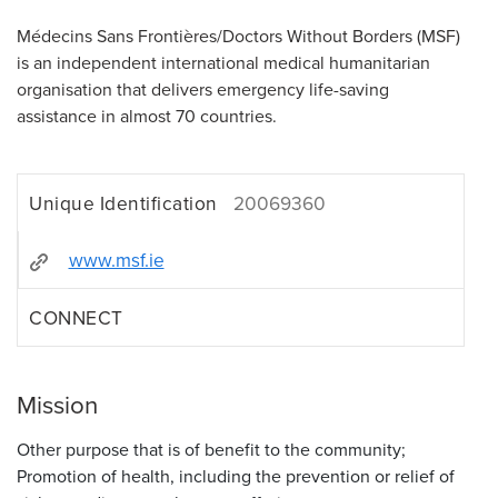
Médecins Sans Frontières/Doctors Without Borders (MSF)
is an independent international medical humanitarian
organisation that delivers emergency life-saving
assistance in almost 70 countries.
Unique Identification
20069360
www.msf.ie
CONNECT
Mission
Other purpose that is of benefit to the community;
Promotion of health, including the prevention or relief of