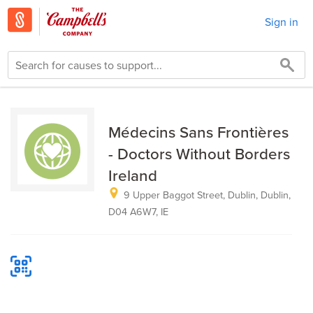
Sign in
Médecins Sans Frontières
- Doctors Without Borders
Ireland
9 Upper Baggot Street, Dublin, Dublin,
D04 A6W7, IE