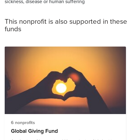
sickness, disease or human suffering
This nonprofit is also supported in these
funds
6 nonprofits
Global Giving Fund