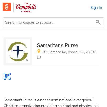
Sign in
Samaritans Purse
801 Bamboo Rd, Boone, NC, 28607,
US
Samaritan's Purse is a nondenominational evangelical
Christian organization providing spiritual and physical aid