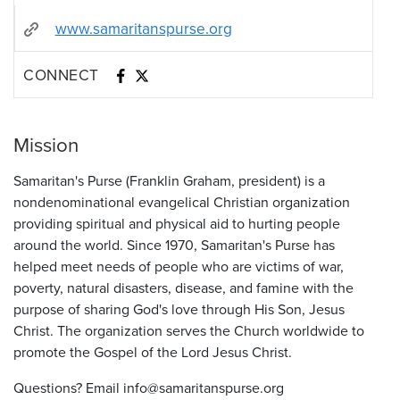
www.samaritanspurse.org
CONNECT
Mission
Samaritan's Purse (Franklin Graham, president) is a
nondenominational evangelical Christian organization
providing spiritual and physical aid to hurting people
around the world. Since 1970, Samaritan's Purse has
helped meet needs of people who are victims of war,
poverty, natural disasters, disease, and famine with the
purpose of sharing God's love through His Son, Jesus
Christ. The organization serves the Church worldwide to
promote the Gospel of the Lord Jesus Christ.
Questions? Email info@samaritanspurse.org