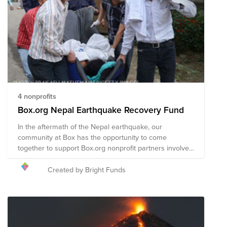
immediate relief needs, including rescue efforts and
medical assistance. The composition of nonprofits in
this Fund is subject to change as we learn more about
the needs on the ground.
4 nonprofits
Box.org Nepal Earthquake Recovery Fund
In the aftermath of the Nepal earthquake, our
community at Box has the opportunity to come
together to support Box.org nonprofit partners involved
in the disaster recovery efforts in Nepal.
Created by Bright Funds