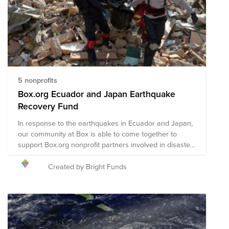
5 nonprofits
Box.org Ecuador and Japan Earthquake
Recovery Fund
In response to the earthquakes in Ecuador and Japan,
our community at Box is able to come together to
support Box.org nonprofit partners involved in disaster
recovery efforts.
Created by Bright Funds