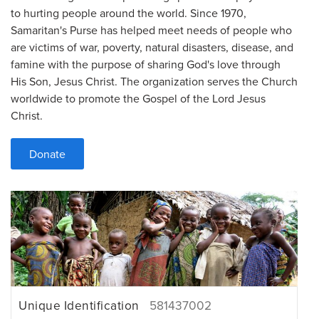
to hurting people around the world. Since 1970,
Samaritan's Purse has helped meet needs of people who
are victims of war, poverty, natural disasters, disease, and
famine with the purpose of sharing God's love through
His Son, Jesus Christ. The organization serves the Church
worldwide to promote the Gospel of the Lord Jesus
Christ.
Donate
Unique Identification
581437002