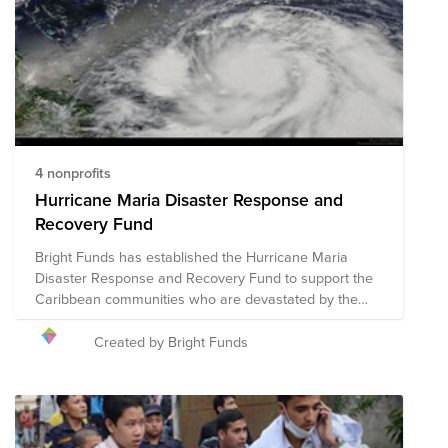
4 nonprofits
Hurricane Maria Disaster Response and
Recovery Fund
Bright Funds has established the Hurricane Maria
Disaster Response and Recovery Fund to support the
Caribbean communities who are devastated by the
catastrophic effects of this hurricane season. This Fund
is comprised of pre-vetted nonprofits providing disaster
Created by Bright Funds
response in the region. Through a single donation to
the Fund, you can support multiple organizations’
initiatives to provide short-term and long-term
response and recovery. We have initially selected
organizations that are on the ground assisting with