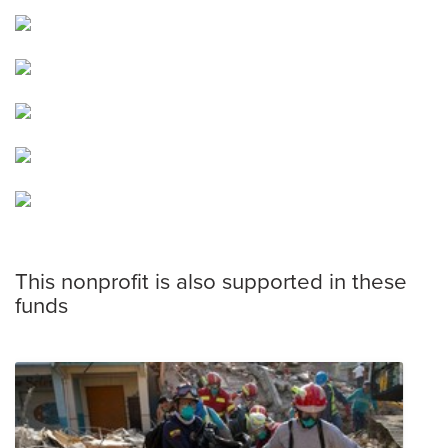
This nonprofit is also supported in these
funds