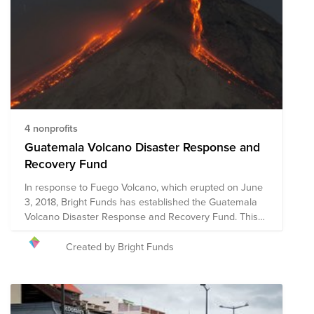
4 nonprofits
Guatemala Volcano Disaster Response and
Recovery Fund
In response to Fuego Volcano, which erupted on June
3, 2018, Bright Funds has established the Guatemala
Volcano Disaster Response and Recovery Fund. This
Fund is comprised of pre-vetted nonprofits providing
disaster response in the region. Our Fund approach is
Created by Bright Funds
informed by expert and local recommendations from
the Center for Disaster Philanthropy. We have initially
selected organizations that are on the ground assisting
with immediate relief needs, including rescue efforts