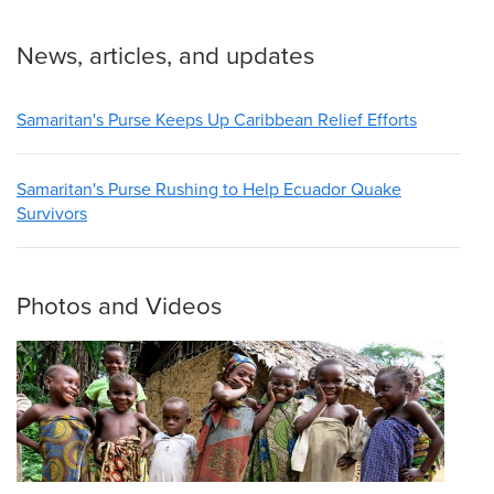
News, articles, and updates
Samaritan's Purse Keeps Up Caribbean Relief Efforts
Samaritan's Purse Rushing to Help Ecuador Quake
Survivors
Photos and Videos