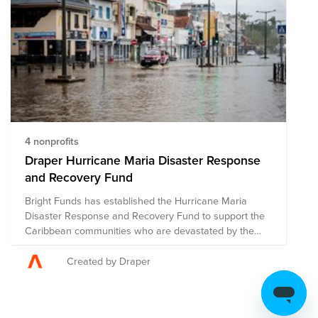
and medical assistance. The composition of nonprofits
in this fund is subject to change as we learn more
about the needs on the ground.
4 nonprofits
Draper Hurricane Maria Disaster Response
and Recovery Fund
Bright Funds has established the Hurricane Maria
Disaster Response and Recovery Fund to support the
Caribbean communities who are devastated by the
catastrophic effects of this hurricane season. This Fund
is comprised of pre-vetted nonprofits providing disaster
Created by Draper
response in the region. Through a single donation to
the Fund, you can support multiple organizations’
initiatives to provide short-term and long-term