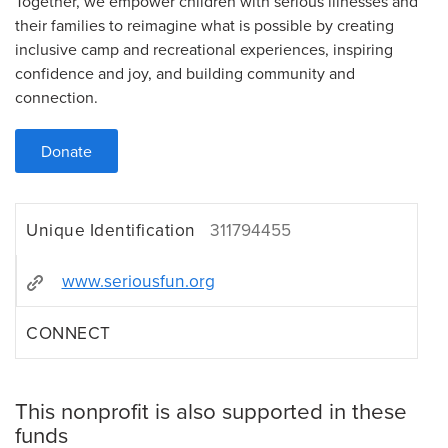
Together, we empower children with serious illnesses and
their families to reimagine what is possible by creating
inclusive camp and recreational experiences, inspiring
confidence and joy, and building community and
connection.
Donate
Unique Identification
311794455
www.seriousfun.org
CONNECT
This nonprofit is also supported in these
funds