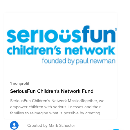
1 nonprofit
SeriousFun Children's Network Fund
SeriousFun Children's Network MissionTogether, we
empower children with serious illnesses and their
families to reimagine what is possible by creating
inclusive camp and recreational experiences, inspiring
confidence and joy, and building community and
Created by Mark Schuster