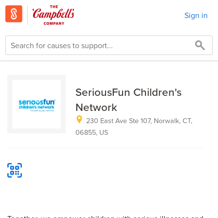
Sign in
SeriousFun Children's
Network
230 East Ave Ste 107, Norwalk, CT,
06855, US