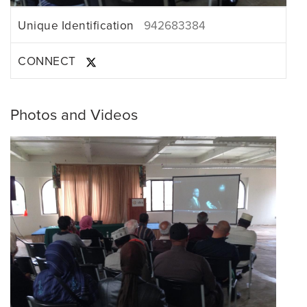
Unique Identification
942683384
CONNECT
Photos and Videos