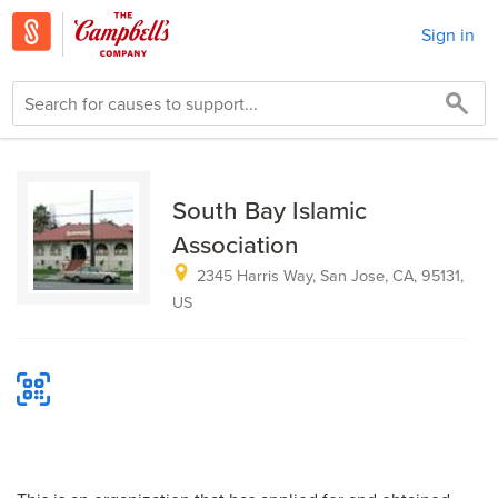
Sign in
South Bay Islamic
Association
2345 Harris Way, San Jose, CA, 95131,
US