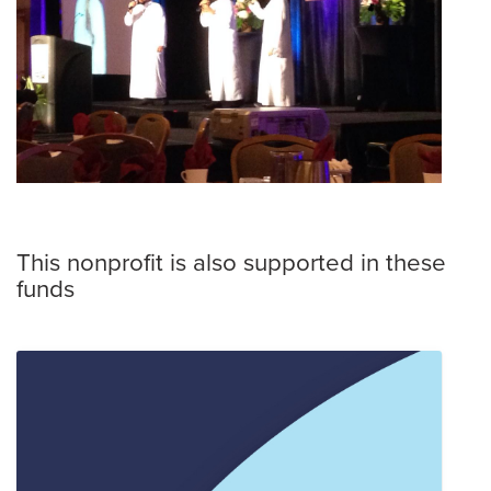
This nonprofit is also supported in these
funds