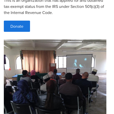
This is an organization that has applied for and obtained
tax-exempt status from the IRS under Section 501(c)(3) of
the Internal Revenue Code.
Donate