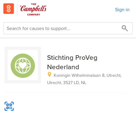
Sign in
Stichting ProVeg
Nederland
Koningin Wilhelminalaan 8, Utrecht,
Utrecht, 3527 LD, NL