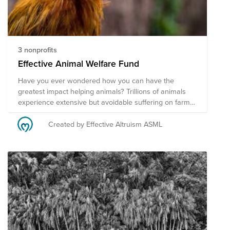
3 nonprofits
Effective Animal Welfare Fund
Have you ever wondered how you can have the
greatest impact helping animals? Trillions of animals
experience extensive but avoidable suffering on farms
and in the wild. Next to that, to ban world hunger we
have to reshape our food systems. Donate now to the
Created by Effective Altruism ASML
carefully selected funds by the Effective Altruism
community at ASML as we prioritize our efforts based
on available research and the scale, tractability, and
neglectedness framework. Support effective
interventions within farmed animal advocacy and
accelerate the food transition via the following
programs. We couldn't have done this selection without
the help of Animal Charity Evaluators.