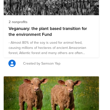
2 nonprofits
Veganuary: the plant based transition for
the environment Fund
- Almost 80% of the soy is used for animal feed,
causing millions of hectares of ancient Amazonian
forest, Atlantic forest and many others are often
burned down to use this land. (wwf) - Between 3.5 and
6.5 billion animals are killed everyday for our
Created by Samson Yap
consumption. So do you think by planting a few trees
can make up for eating animal based for a year? A
plant based food transition is one of the most effective
ways to reduce the CO2 impact, reduce loss of
biodiversity, water usage etc. Transitioning to a plant
based diet for 30 days will approximately save: - 3
animals - 80m2 farmland - 62.5 kg CO2 (or driving
about 510 km) vs 25kg CO2 per year of a tree - 19,500
litres water savings source: