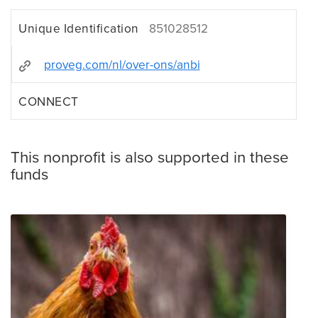
Unique Identification
851028512
proveg.com/nl/over-ons/anbi
CONNECT
This nonprofit is also supported in these
funds