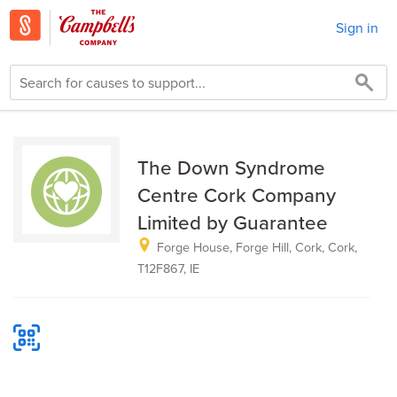
Sign in
The Down Syndrome
Centre Cork Company
Limited by Guarantee
Forge House, Forge Hill, Cork, Cork,
T12F867, IE