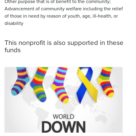
Other purpose that is of benefit to the community;
Advancement of community welfare including the relief
of those in need by reason of youth, age, ill-health, or
disability
This nonprofit is also supported in these
funds