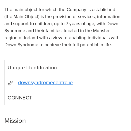
The main object for which the Company is established
(the Main Object) is the provision of services, information
and support to children, up to 7 years of age, with Down
Syndrome and their families, located in the Munster
region of Ireland with a view to enabling individuals with
Down Syndrome to achieve their full potential in life.
Unique Identification
downsyndromecentre.ie
CONNECT
Mission