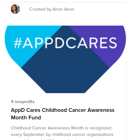
others and as a team wish to make a greater impact.
Together we can make a difference, within our
Created by Anon Anon
companies, our communities, and around the world.
4 nonprofits
AppD Cares Childhood Cancer Awareness
Month Fund
Childhood Cancer Awareness Month is recognized
every September by childhood cancer organizations