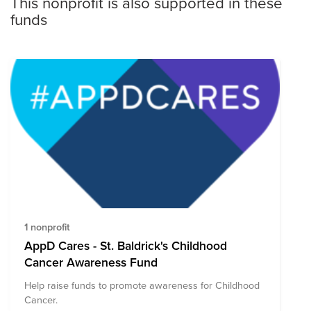
This nonprofit is also supported in these
funds
1 nonprofit
AppD Cares - St. Baldrick's Childhood
Cancer Awareness Fund
Help raise funds to promote awareness for Childhood
Cancer.