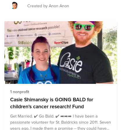
Created by Anon Anon
1 nonprofit
Casie Shimansky is GOING BALD for
children's cancer research! Fund
Get Married. ✔️ Go Bald. ✔️ ➡️➡️➡️ I have been a
passionate volunteer for St. Baldricks since 2011. Seven
years ago, I made them a promise -- they could have