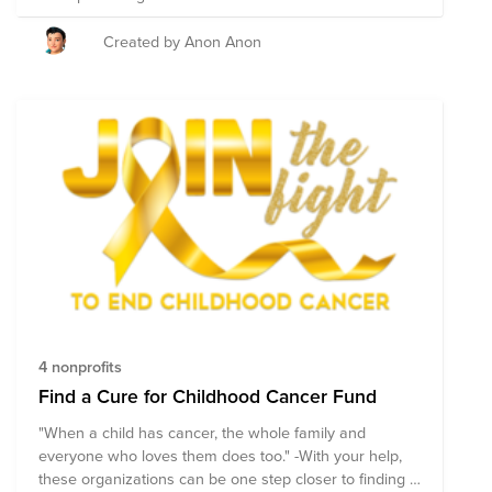
happens. Choosing that research takes more than 200
experts. Funding it takes people like you! Together, we
Created by Anon Anon
support more childhood cancer research grants than
any other charity. Join us and Give Kids a Lifetime.
4 nonprofits
Find a Cure for Childhood Cancer Fund
"When a child has cancer, the whole family and
everyone who loves them does too." -With your help,
these organizations can be one step closer to finding a