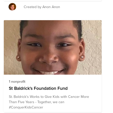
Created by Anon Anon
1 nonprofit
St Baldrick's Foundation Fund
St. Baldrick’s Works to Give Kids with Cancer More
Than Five Years - Together, we can
#ConquerKidsCancer