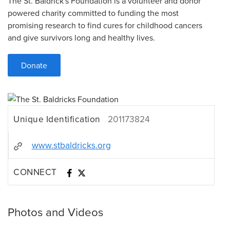
The St. Baldrick's Foundation is a volunteer and donor
powered charity committed to funding the most
promising research to find cures for childhood cancers
and give survivors long and healthy lives.
Donate
Unique Identification
201173824
www.stbaldricks.org
CONNECT
Photos and Videos