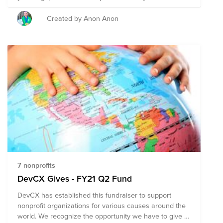
my hair, but they'd have to wait until after I was
married. 👰 🤵 And that's exactly what will be
Created by Anon Anon
happening in March 2018 -- just TWO DAYS after we're
married, I will be shaving off my long purple hair &
GOING BALD for children's cancer research. 🍀 Help us
find better, safer treatments for these kids! My goal is
to raise $10,000! 🎉
7 nonprofits
DevCX Gives - FY21 Q2 Fund
DevCX has established this fundraiser to support
nonprofit organizations for various causes around the
world. We recognize the opportunity we have to give to