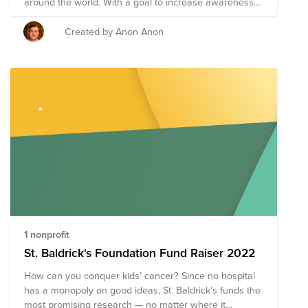
around the world. With a goal to increase awareness
and raise funds for those affected by childhood cancer,
September is the best opportunity to rally interest and
Created by Anon Anon
to get others involved in the cause. AppD Cares is
fortunate to have a group of impactful global nonprofit
partners dedicated to finding cures and making sure
that Childhood Cancer will eventually become a thing
of the past. In honor of Childhood Cancer Awareness
Month, AppD Cares has donated $20,000 split evenly
to Children with Cancer UK, the Care-for-Rare
Foundation (Germany), St. Jude Children’s Research
Center and St. Baldrick’s.
1 nonprofit
St. Baldrick's Foundation Fund Raiser 2022
How can you conquer kids’ cancer? Since no hospital
has a monopoly on good ideas, St. Baldrick’s funds the
most promising research — no matter where it