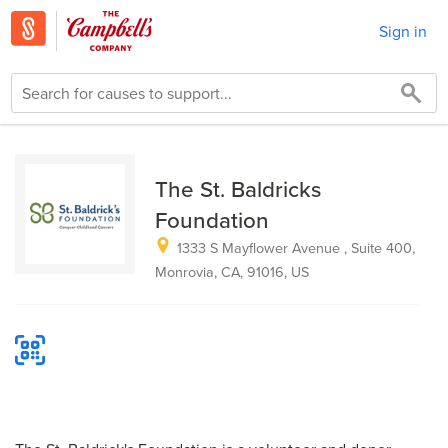
Sign in
The St. Baldricks
Foundation
1333 S Mayflower Avenue , Suite 400,
Monrovia, CA, 91016, US