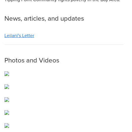
News, articles, and updates
Leilani's Letter
Photos and Videos