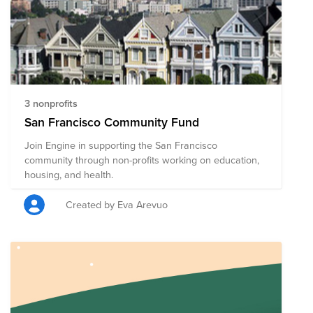
3 nonprofits
San Francisco Community Fund
Join Engine in supporting the San Francisco
community through non-profits working on education,
housing, and health.
Created by Eva Arevuo