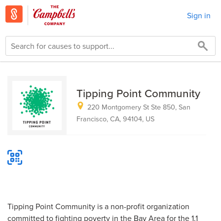
Sign in
Tipping Point Community
220 Montgomery St Ste 850, San
Francisco, CA, 94104, US
Tipping Point Community is a non-profit organization
committed to fighting poverty in the Bay Area for the 1.1