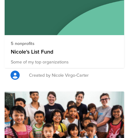
5 nonprofits
Nicole's List Fund
Some of my top organizations
Created by Nicole Virgo-Carter