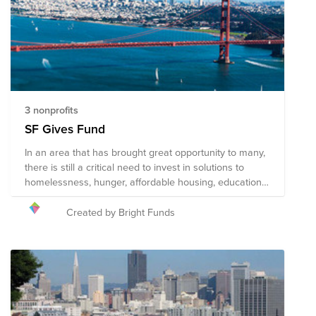
3 nonprofits
SF Gives Fund
In an area that has brought great opportunity to many,
there is still a critical need to invest in solutions to
homelessness, hunger, affordable housing, education
and unemployment. We can all join the movement
started by the tech community to give back to our
Created by Bright Funds
beloved Bay Area by supporting the organizations
working to provide opportunity to everyone. #Sfgives