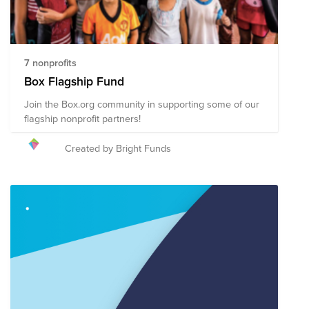
7 nonprofits
Box Flagship Fund
Join the Box.org community in supporting some of our
flagship nonprofit partners!
Created by Bright Funds