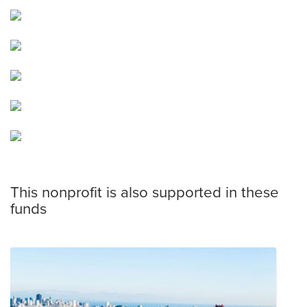
This nonprofit is also supported in these
funds