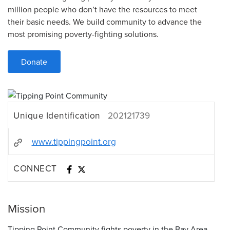
million people who don’t have the resources to meet
their basic needs. We build community to advance the
most promising poverty-fighting solutions.
Donate
Unique Identification
202121739
www.tippingpoint.org
CONNECT
Mission
Tipping Point Community fights poverty in the Bay Area.