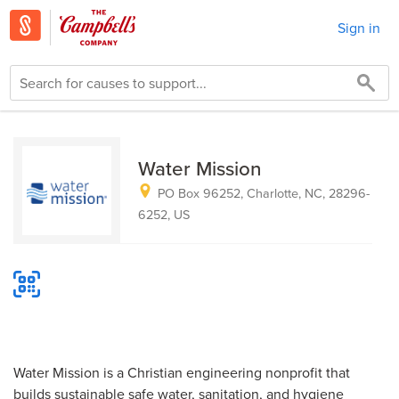
Sign in
Water Mission
PO Box 96252, Charlotte, NC, 28296-
6252, US
Water Mission is a Christian engineering nonprofit that
builds sustainable safe water, sanitation, and hygiene