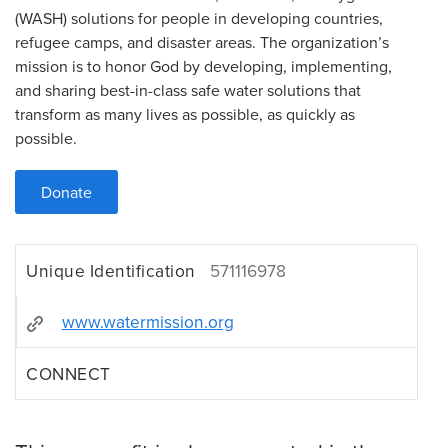
(WASH) solutions for people in developing countries,
refugee camps, and disaster areas. The organization’s
mission is to honor God by developing, implementing,
and sharing best-in-class safe water solutions that
transform as many lives as possible, as quickly as
possible.
Donate
Unique Identification
571116978
www.watermission.org
CONNECT