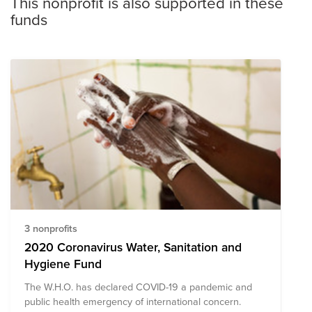
This nonprofit is also supported in these
funds
3 nonprofits
2020 Coronavirus Water, Sanitation and
Hygiene Fund
The W.H.O. has declared COVID-19 a pandemic and
public health emergency of international concern.