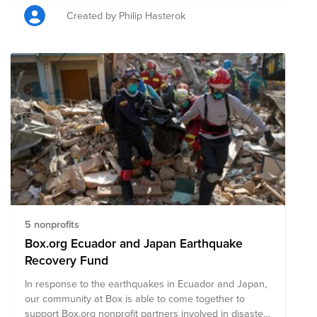
Created by Philip Hasterok
5 nonprofits
Box.org Ecuador and Japan Earthquake
Recovery Fund
In response to the earthquakes in Ecuador and Japan,
our community at Box is able to come together to
support Box.org nonprofit partners involved in disaster