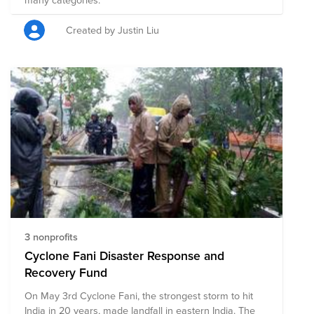
Created by Justin Liu
3 nonprofits
Cyclone Fani Disaster Response and
Recovery Fund
On May 3rd Cyclone Fani, the strongest storm to hit
India in 20 years, made landfall in eastern India. The