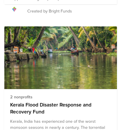
recovery efforts.
Created by Bright Funds
2 nonprofits
Kerala Flood Disaster Response and
Recovery Fund
Kerala, India has experienced one of the worst
monsoon seasons in nearly a century. The torrential