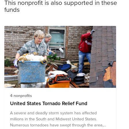
This nonprofit is also supported in these
funds
4 nonprofits
United States Tornado Relief Fund
A severe and deadly storm system has affected
millions in the South and Midwest United States.
Numerous tornadoes have swept through the area,