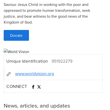
Saviour Jesus Christ in working with the poor and
oppressed to promote human transformation, seek
justice, and bear witness to the good news of the
Kingdom of God.
Donate
Unique Identification
951922279
www.worldvision.org
CONNECT
News, articles, and updates