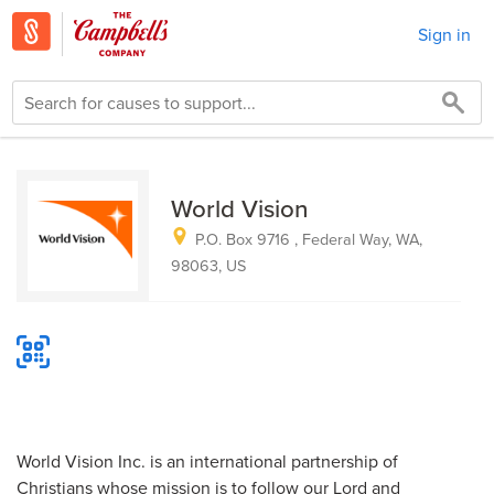
Sign in
World Vision
P.O. Box 9716 , Federal Way, WA,
98063, US
World Vision Inc. is an international partnership of
Christians whose mission is to follow our Lord and