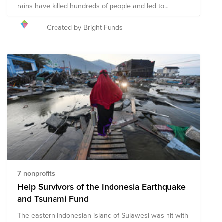
rains have killed hundreds of people and led to
landslides that have displaced hundreds of thousands
of people. To support recovery efforts in the region,
Created by Bright Funds
Bright Funds has established the Kerala Flood Disaster
Response and Recovery Fund. This Fund is comprised
of pre-vetted nonprofits partnering with organizations
on the ground to provide disaster relief in the region.
Through a single tax deductible donation to the Fund,
you can support multiple organizations' initiatives to
provide short-term and long-term response and
recovery. We have initially selected organizations that
are on the ground assisting with immediate relief
needs, including rescue efforts and medical assistance.
The composition of nonprofits in this fund is subject to
change as we learn more about the needs on the
ground.
7 nonprofits
Help Survivors of the Indonesia Earthquake
and Tsunami Fund
The eastern Indonesian island of Sulawesi was hit with