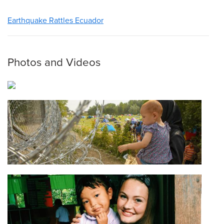
Earthquake Rattles Ecuador
Photos and Videos