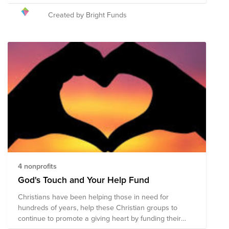
causing widespread damage, injuries, and over 30
deaths. Help provide much needed relief for those
Created by Bright Funds
affected.
4 nonprofits
God's Touch and Your Help Fund
Christians have been helping those in need for
hundreds of years, help these Christian groups to
continue to promote a giving heart by funding their
needs to help those around the world.