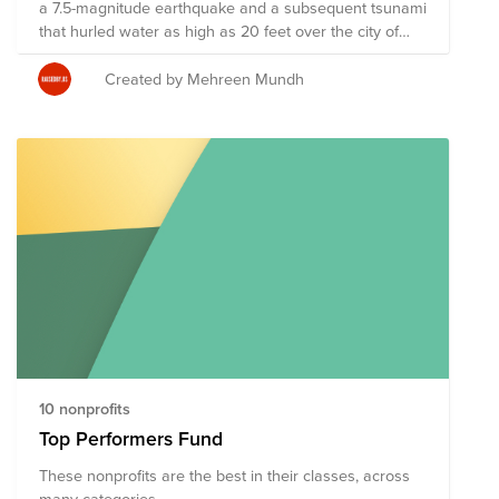
a 7.5-magnitude earthquake and a subsequent tsunami
that hurled water as high as 20 feet over the city of
Palu. Officials said the death toll has reached 2113 and
there's still more than 1300 people missing. Since the
Created by Mehreen Mundh
disasters, stores have been looted, residents have
gone hungry and there have been mass jail breaks.
Some nonprofit organizations and charities have
mobilized to bring relief to the island. If you want to
help those affected by the earthquake and tsunami,
here is some guidance, and a list of some of the
organizations involved in recovery efforts, as per the
New York Times.
10 nonprofits
Top Performers Fund
These nonprofits are the best in their classes, across
many categories.