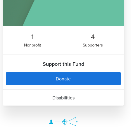
1
4
Nonprofit
Supporters
Support this Fund
Donate
Disabilities