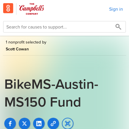
Sign in
1 nonprofit selected by
Scott Cowan
BikeMS-Austin-
MS150 Fund