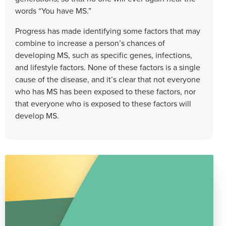
words “You have MS.”
Progress has made identifying some factors that may
combine to increase a person’s chances of
developing MS, such as specific genes, infections,
and lifestyle factors. None of these factors is a single
cause of the disease, and it’s clear that not everyone
who has MS has been exposed to these factors, nor
that everyone who is exposed to these factors will
develop MS.