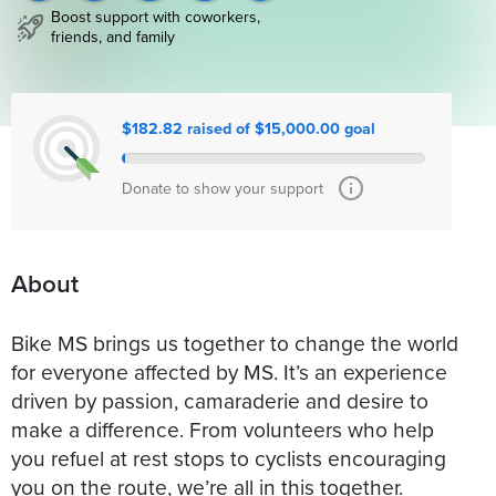
Boost support with coworkers,
friends, and family
$182.82 raised of $15,000.00 goal
Donate to show your support
About
Bike MS brings us together to change the world
for everyone affected by MS. It’s an experience
driven by passion, camaraderie and desire to
make a difference. From volunteers who help
you refuel at rest stops to cyclists encouraging
you on the route, we’re all in this together.