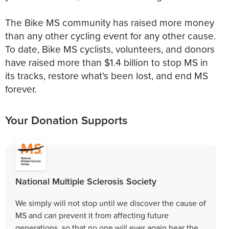
The Bike MS community has raised more money
than any other cycling event for any other cause.
To date, Bike MS cyclists, volunteers, and donors
have raised more than $1.4 billion to stop MS in
its tracks, restore what's been lost, and end MS
forever.
Your Donation Supports
National Multiple Sclerosis Society
We simply will not stop until we discover the cause of
MS and can prevent it from affecting future
generations, so that no one will ever again hear the