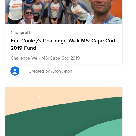
1 nonprofit
Erin Conley's Challenge Walk MS: Cape Cod
2019 Fund
Challenge Walk MS: Cape Cod 2019
Created by Anon Anon