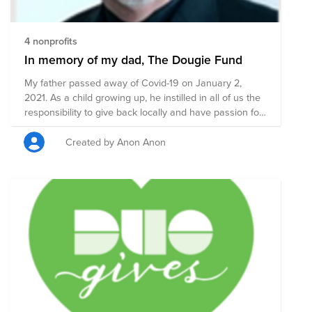
4 nonprofits
In memory of my dad, The Dougie Fund
My father passed away of Covid-19 on January 2,
2021. As a child growing up, he instilled in all of us the
responsibility to give back locally and have passion for
those charities that mean the most to us. We all need a
little help sometime, it is up to each of us to give back
Created by Anon Anon
when we can. Please join me in raising funds to the
charities that meant the most to him.