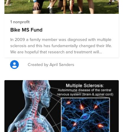
1 nonprofit
Bike MS Fund
In 2009 a family member was diagnosed with multiple
sclerosis and this has fundamentally changed their life.
We are hopeful that research and treatment will
continue to evolve and that is why each year I
participate in the Bike MS event. Fundraising for this
Created by April Sanders
cause goes directly to funding not only research but
families affected by multiple sclerosis. I hope you will
consider helping me reach this year's goal of $2k to
support finding a cure while aiding those in need.