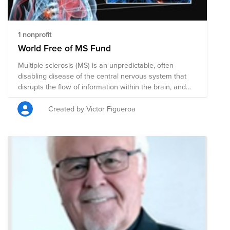
1 nonprofit
World Free of MS Fund
Multiple sclerosis (MS) is an unpredictable, often
disabling disease of the central nervous system that
disrupts the flow of information within the brain, and
between the brain and body.
Created by Victor Figueroa