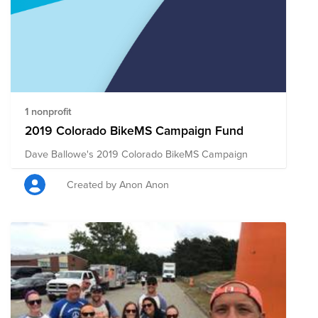
1 nonprofit
2019 Colorado BikeMS Campaign Fund
Dave Ballowe's 2019 Colorado BikeMS Campaign
Created by Anon Anon