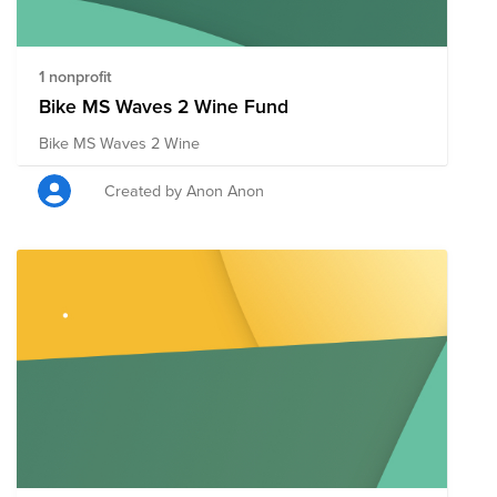
1 nonprofit
Bike MS Waves 2 Wine Fund
Bike MS Waves 2 Wine
Created by Anon Anon