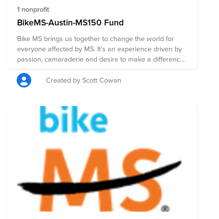
1 nonprofit
BikeMS-Austin-MS150 Fund
Bike MS brings us together to change the world for
everyone affected by MS. It’s an experience driven by
passion, camaraderie and desire to make a difference.
From volunteers who help you refuel at rest stops to
cyclists encouraging you on the route, we’re all in this
Created by Scott Cowan
together. The Bike MS community has raised more
money than any other cycling event for any other
cause. To date, Bike MS cyclists, volunteers, and
donors have raised more than $1.4 billion to stop MS in
its tracks, restore what's been lost, and end MS
forever.