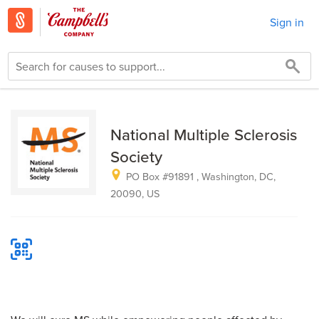
Sign in
National Multiple Sclerosis
Society
PO Box #91891 , Washington, DC,
20090​, US