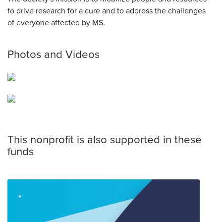
to drive research for a cure and to address the challenges
of everyone affected by MS.
Photos and Videos
This nonprofit is also supported in these
funds