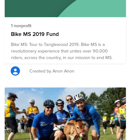
1 nonprofit
Bike MS 2019 Fund
Bike MS: Tour to Tanglewood 2019. Bike MS is a
revolutionary experience that unites over 90,000
riders, across the country, in our mission to end MS.
Created by Anon Anon