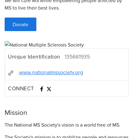
We will cure MS while empowering people affected by
MS to live their best lives.
Donate
Unique Identification
135661935
www.nationalmssociety.org
CONNECT
Mission
The National MS Society's vision is a world free of MS.
The Society's mission is to mobilize people and resources