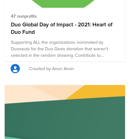
47 nonprofits
Duo Global Day of Impact - 2021: Heart of
Duo Fund
Supporting ALL the organizations nominated by
Duonauts for the Duo Gives donation that weren't
selected in the random drawing. Contribute to
nonprofit organizations that your colleagues are
passionate about!
Created by Anon Anon