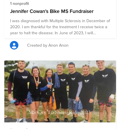
1 nonprofit
Jennifer Cowan's Bike MS Fundraiser
I was diagnosed with Multiple Sclerosis in December of
2020. I am thankful for the treatment I receive twice a
year to halt the disease. In June of 2023, I will
participate in my 3rd Bike MS event, riding 136 miles to
raise money for research and awareness for earlier
Created by Anon Anon
diagnosis.