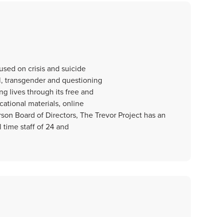
cused on crisis and suicide
l, transgender and questioning
g lives through its free and
cational materials, online
on Board of Directors, The Trevor Project has an
 time staff of 24 and