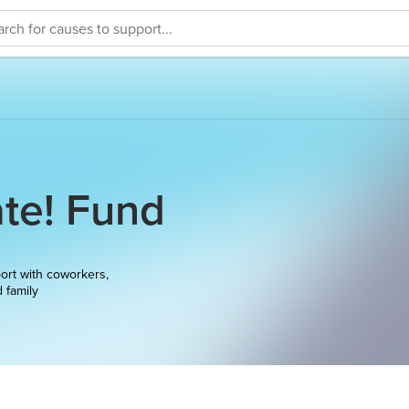
te! Fund
ort with coworkers,
d family