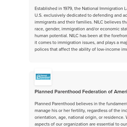
Established in 1979, the National Immigration L
U.S. exclusively dedicated to defending and a
immigrants and their families. NILC believes tha
race, gender, immigration and/or economic stat
human potential. NILC has been at the forefro
it comes to immigration issues, and plays a majo
polices that affect the ability of low-income im
Planned Parenthood Federation of Amer
Planned Parenthood believes in the fundamental
manage his or her fertility, regardless of the in
orientation, age, national origin, or residence. 
aspects of our organization are essential to ou