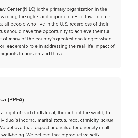
aw Center (NILC) is the primary organization in the
dvancing the rights and opportunities of low-income
t all people who live in the U.S. regardless of their
us should have the opportunity to achieve their full
nt of many of the country's greatest challenges when
r leadership role in addressing the real-life impact of
migrants to prosper and thrive.
ica (PPFA)
 right of each individual, throughout the world, to
dividual's income, marital status, race, ethnicity, sexual
We believe that respect and value for diversity in all
r well-being. We believe that reproductive self-