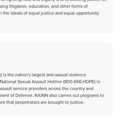
ing litigation, education, and other forms of
the ideals of equal justice and equal opportunity
is the nation's largest anti-sexual violence
National Sexual Assault Hotline (800.656.HOPE) in
assault service providers across the country and
ment of Defense. RAINN also carries out programs to
re that perpetrators are brought to justice.