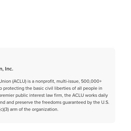
, Inc.
Union (ACLU) is a nonprofit, multi-issue, 500,000+
rotecting the basic civil liberties of all people in
premier public interest law firm, the ACLU works daily
fend and preserve the freedoms guaranteed by the U.S.
)(3) arm of the organization.