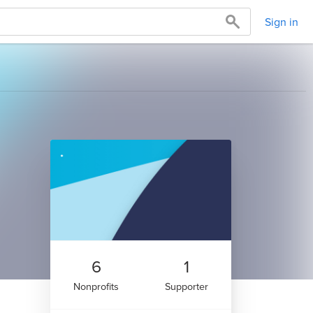
Sign in
6
1
Nonprofits
Supporter