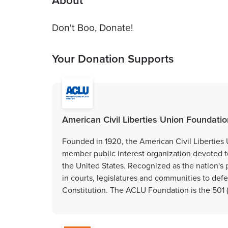
About
Don't Boo, Donate!
Your Donation Supports
American Civil Liberties Union Foundation
Founded in 1920, the American Civil Liberties 
member public interest organization devoted to p
the United States. Recognized as the nation's 
in courts, legislatures and communities to de
Constitution. The ACLU Foundation is the 501 (c