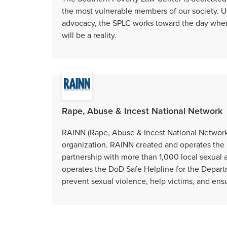
the most vulnerable members of our society. Us
advocacy, the SPLC works toward the day when 
will be a reality.
Rape, Abuse & Incest National Network
RAINN (Rape, Abuse & Incest National Network) 
organization. RAINN created and operates the 
partnership with more than 1,000 local sexual 
operates the DoD Safe Helpline for the Depart
prevent sexual violence, help victims, and ensu