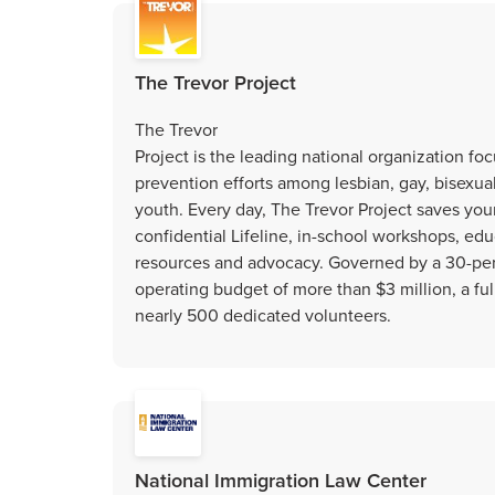
The Trevor Project
The Trevor
Project is the leading national organization fo
prevention efforts among lesbian, gay, bisexua
youth. Every day, The Trevor Project saves youn
confidential Lifeline, in-school workshops, edu
resources and advocacy. Governed by a 30-pers
operating budget of more than $3 million, a full
nearly 500 dedicated volunteers.
National Immigration Law Center