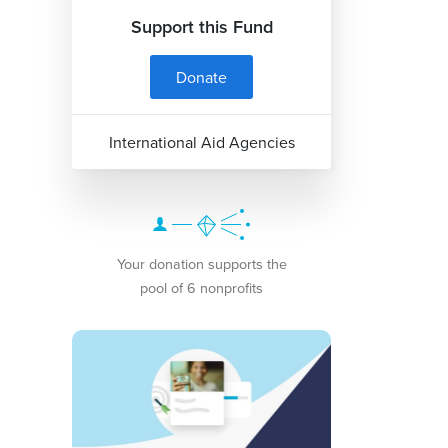
Support this Fund
Donate
International Aid Agencies
Your donation supports the
pool of 6 nonprofits