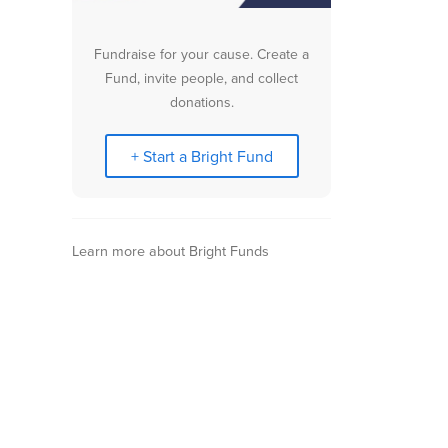
Fundraise for your cause. Create a
Fund, invite people, and collect
donations.
+ Start a Bright Fund
Learn more about Bright Funds