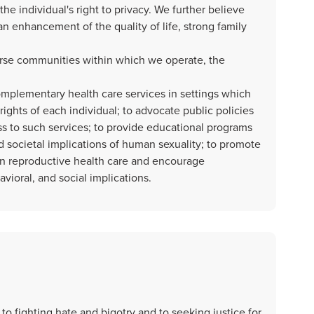
e individual's right to privacy. We further believe
an enhancement of the quality of life, strong family
verse communities within which we operate, the
mplementary health care services in settings which
rights of each individual; to advocate public policies
s to such services; to provide educational programs
 societal implications of human sexuality; to promote
n reproductive health care and encourage
vioral, and social implications.
o fighting hate and bigotry and to seeking justice for