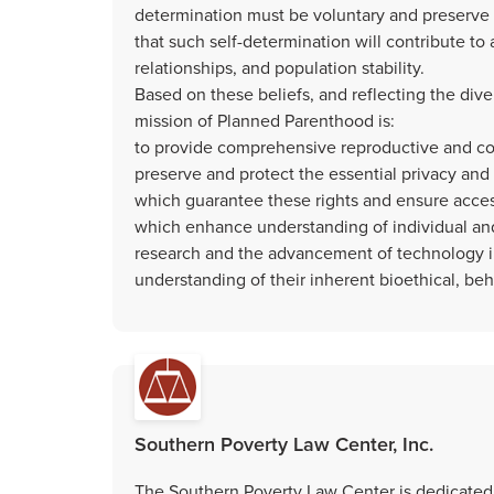
determination must be voluntary and preserve th
that such self-determination will contribute to 
relationships, and population stability.
Based on these beliefs, and reflecting the di
mission of Planned Parenthood is:
to provide comprehensive reproductive and co
preserve and protect the essential privacy and 
which guarantee these rights and ensure acces
which enhance understanding of individual and
research and the advancement of technology i
understanding of their inherent bioethical, beha
Southern Poverty Law Center, Inc.
The Southern Poverty Law Center is dedicated t