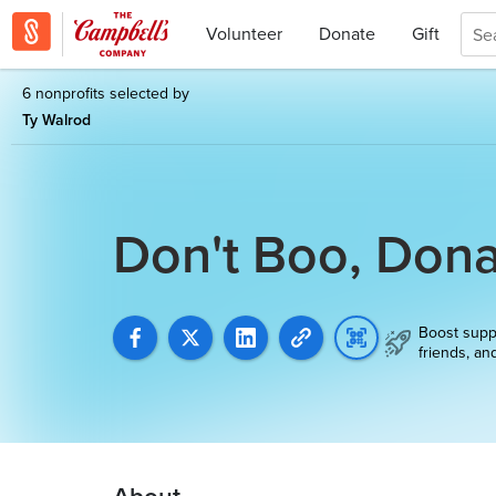
Volunteer
Donate
Gift
6 nonprofits selected by
Ty Walrod
Don't Boo, Dona
Boost supp
friends, an