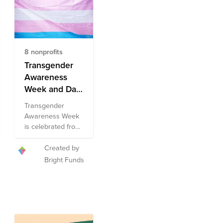
8 nonprofits
Transgender
Awareness
Week and Day
of
Transgender
Remembrance
Awareness Week
Fund
is celebrated from
November 13th
through
Created by
November 19th
Bright Funds
each year, and
aims to increase
public knowledge
surrounding the
common issues
faced by the