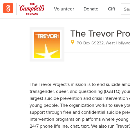
Volunteer
Donate
Gift
The Trevor Pro
PO Box 69232, West Hollywo
The Trevor Project's mission is to end suicide amo
transgender, queer, and questioning (LGBTQ) you
largest suicide prevention and crisis interventio
young people. The organization works to save you
support through free and confidential suicide pre
intervention programs on platforms where young 
24/7 phone lifeline, chat, text. We also run Trevor