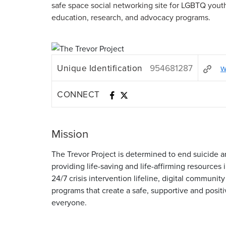
safe space social networking site for LGBTQ yout
education, research, and advocacy programs.
Unique Identification
954681287
w
CONNECT
Mission
The Trevor Project is determined to end suicid
providing life-saving and life-affirming resources
24/7 crisis intervention lifeline, digital communi
programs that create a safe, supportive and posit
everyone.