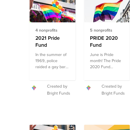
4 nonprofits
5 nonprofits
2021 Pride
PRIDE 2020
Fund
Fund
In the summer of
June is Pride
1969, police
month! The Pride
raided a gay bar
2020 Fund
in New York City;
celebrates Pride
the riots that
by featuring
ensued were a
organizations
Created by
Created by
major turning
addressing the
Bright Funds
Bright Funds
point for the fight
multi-faceted
for gay rights in
needs of the
the United States.
diverse LGBT+
Since June 1970,
community. The
LGBTQ+ folks,
Fund includes
along with
organizations