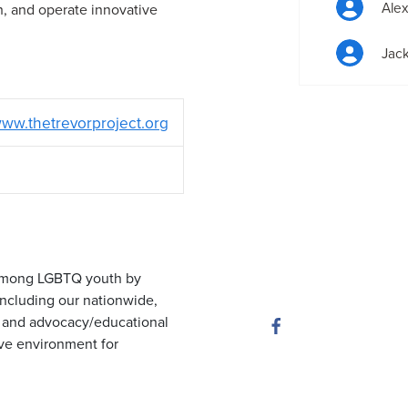
Ale
h, and operate innovative
Jack
ww.thetrevorproject.org
e among LGBTQ youth by
 including our nationwide,
ty and advocacy/educational
ive environment for