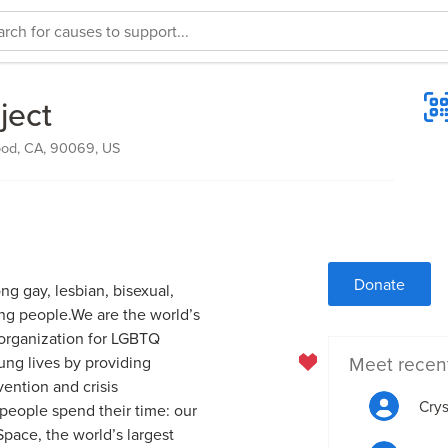
ject
od, CA, 90069, US
Donate
ng gay, lesbian, bisexual,
ng people.We are the world’s
n organization for LGBTQ
Meet recen
ng lives by providing
vention and crisis
Crys
people spend their time: our
Space, the world’s largest