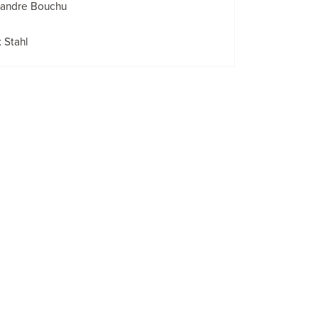
xandre Bouchu
 Stahl