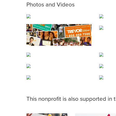
Photos and Videos
This nonprofit is also supported in 