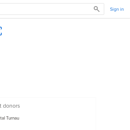
Sign in
t donors
tal Turnau