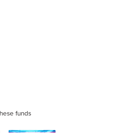
these funds