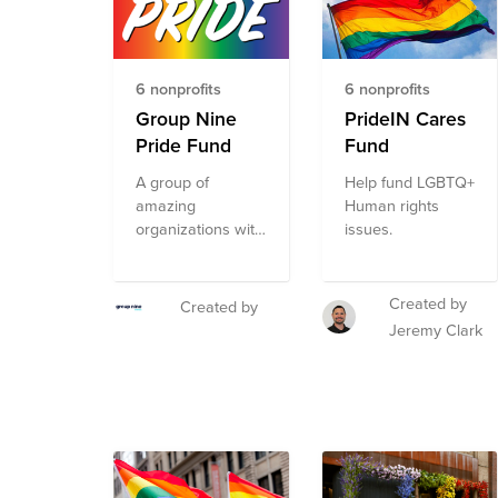
LGBTQ+
community
through advocacy,
direct services,
6 nonprofits
6 nonprofits
health
Group Nine
PrideIN Cares
accessibility,
Pride Fund
Fund
education, legal
representation,
A group of
Help fund LGBTQ+
and public policy
amazing
Human rights
changes. Through
organizations with
issues.
a single donation
programs focused
to the Fund, you
on resourcing and
can support
empowering
Created by
Created by
multiple
LGBTQQ
Jeremy Clark
organizations'
populations,
initiatives working
curated by
to ensure
RaisedBy.Us for
acceptance,
Group Nine's
equity, and justice
Pride ERG.
for all. The
composition of