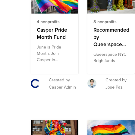
nonprofits in this
fund is subject to
change.
4 nonprofits
8 nonprofits
Casper Pride
Recommended
Month Fund
by
Queerspace
June is Pride
NYC
Month. Join
Queerspace NYC
Brightfunds
Casper in
Brightfunds
supporting
organizations
doing critical work
Created by
Created by
in the LGBTQA+
Casper Admin
Jose Paz
community,
including the
Human Rights
Campaign
Foundation,
Trevor Project, Ali
Forney Center,