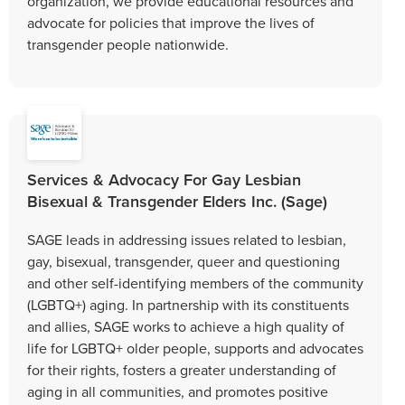
organization, we provide educational resources and
advocate for policies that improve the lives of
transgender people nationwide.
Services & Advocacy For Gay Lesbian
Bisexual & Transgender Elders Inc. (Sage)
SAGE leads in addressing issues related to lesbian,
gay, bisexual, transgender, queer and questioning
and other self-identifying members of the community
(LGBTQ+) aging. In partnership with its constituents
and allies, SAGE works to achieve a high quality of
life for LGBTQ+ older people, supports and advocates
for their rights, fosters a greater understanding of
aging in all communities, and promotes positive