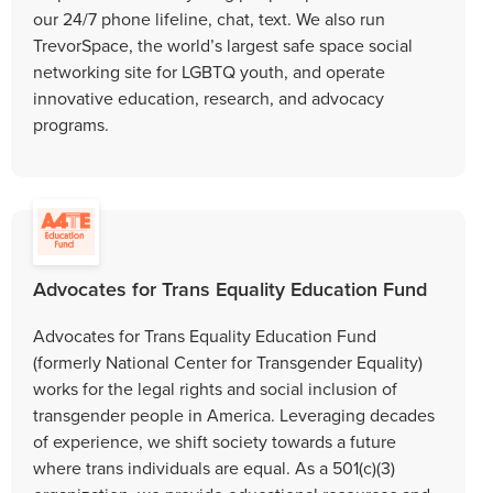
our 24/7 phone lifeline, chat, text. We also run
TrevorSpace, the world’s largest safe space social
networking site for LGBTQ youth, and operate
innovative education, research, and advocacy
programs.
Advocates for Trans Equality Education Fund
Advocates for Trans Equality Education Fund
(formerly National Center for Transgender Equality)
works for the legal rights and social inclusion of
transgender people in America. Leveraging decades
of experience, we shift society towards a future
where trans individuals are equal. As a 501(c)(3)