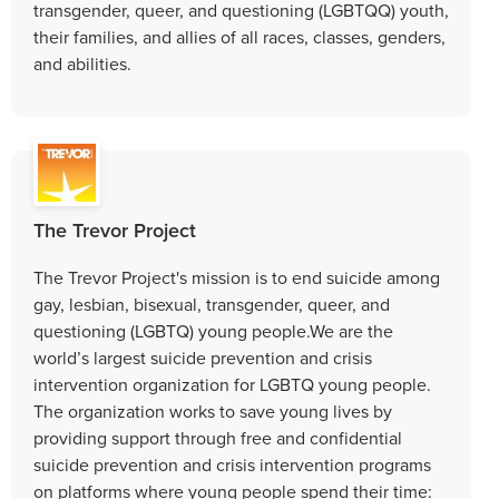
transgender, queer, and questioning (LGBTQQ) youth,
their families, and allies of all races, classes, genders,
and abilities.
The Trevor Project
The Trevor Project's mission is to end suicide among
gay, lesbian, bisexual, transgender, queer, and
questioning (LGBTQ) young people.We are the
world’s largest suicide prevention and crisis
intervention organization for LGBTQ young people.
The organization works to save young lives by
providing support through free and confidential
suicide prevention and crisis intervention programs
on platforms where young people spend their time: