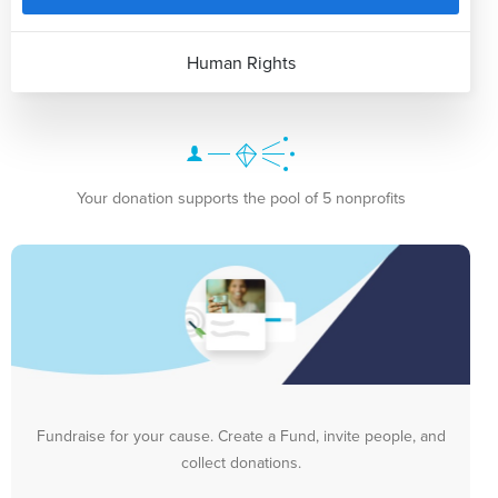
Human Rights
Your donation supports the pool of 5 nonprofits
Fundraise for your cause. Create a Fund, invite people, and
collect donations.