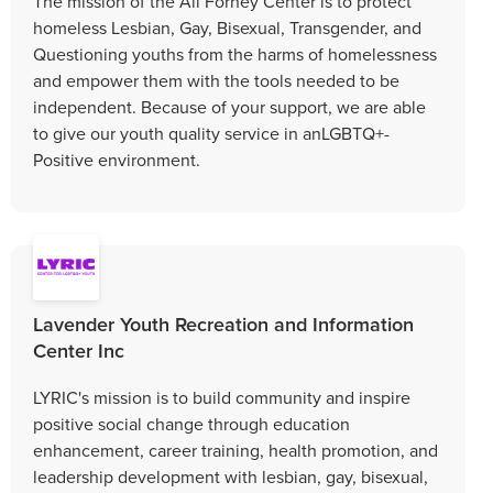
The mission of the Ali Forney Center is to protect
homeless Lesbian, Gay, Bisexual, Transgender, and
Questioning youths from the harms of homelessness
and empower them with the tools needed to be
independent. Because of your support, we are able
to give our youth quality service in anLGBTQ+-
Positive environment.
Lavender Youth Recreation and Information
Center Inc
LYRIC's mission is to build community and inspire
positive social change through education
enhancement, career training, health promotion, and
leadership development with lesbian, gay, bisexual,