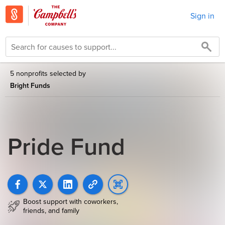
Sign in
5 nonprofits selected by
Bright Funds
Pride Fund
Boost support with coworkers,
friends, and family