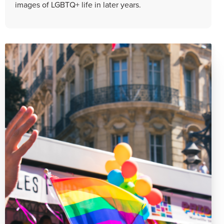
images of LGBTQ+ life in later years.