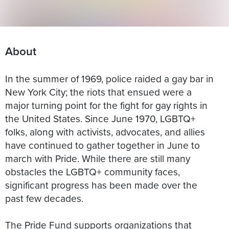
About
In the summer of 1969, police raided a gay bar in
New York City; the riots that ensued were a
major turning point for the fight for gay rights in
the United States. Since June 1970, LGBTQ+
folks, along with activists, advocates, and allies
have continued to gather together in June to
march with Pride. While there are still many
obstacles the LGBTQ+ community faces,
significant progress has been made over the
past few decades.
The Pride Fund supports organizations that