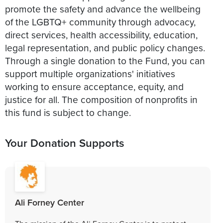
promote the safety and advance the wellbeing
of the LGBTQ+ community through advocacy,
direct services, health accessibility, education,
legal representation, and public policy changes.
Through a single donation to the Fund, you can
support multiple organizations' initiatives
working to ensure acceptance, equity, and
justice for all. The composition of nonprofits in
this fund is subject to change.
Your Donation Supports
Ali Forney Center