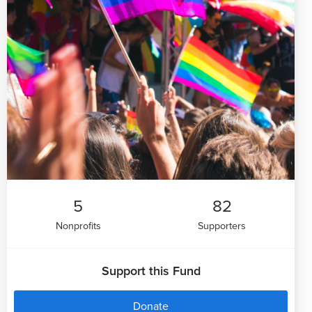
5
82
Nonprofits
Supporters
Support this Fund
Donate