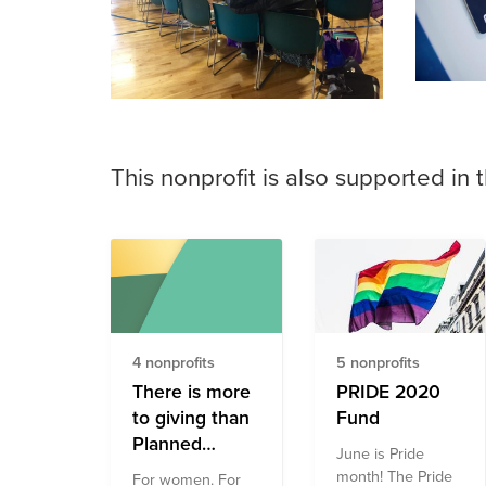
This nonprofit is also supported in 
4 nonprofits
5 nonprofits
There is more
PRIDE 2020
to giving than
Fund
Planned
June is Pride
Parenthood
month! The Pride
For women. For