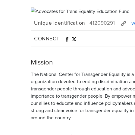
Unique Identification
412090291
w
CONNECT
Mission
The National Center for Transgender Equality is a 
organization devoted to ending discrimination an
transgender people through education and advoca
importance to transgender people. By empoweri
our allies to educate and influence policymakers 
strong and clear voice for transgender equality in 
around the country.