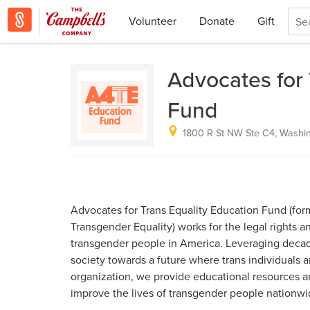
Volunteer
Donate
Gift
Advocates for 
Fund
1800 R St NW Ste C4, Washi
Advocates for Trans Equality Education Fund (form
Transgender Equality) works for the legal rights an
transgender people in America. Leveraging decad
society towards a future where trans individuals ar
organization, we provide educational resources an
improve the lives of transgender people nationwi