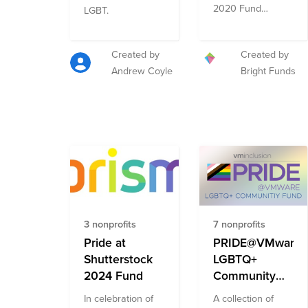
and ACLU
2020 Fund
LGBT.
Fund
celebrates Pride
by featuring
organizations
Created by
Created by
addressing the
Andrew Coyle
Bright Funds
multi-faceted
needs of the
diverse LGBT+
community. The
Fund includes
organizations
advancing the
well-being of the
community
through direct
3 nonprofits
7 nonprofits
services and
mental health
Pride at
PRIDE@VMware
resources as well
Shutterstock
LGBTQ+
as those
2024 Fund
Community
promoting equity
Fund
and
In celebration of
A collection of