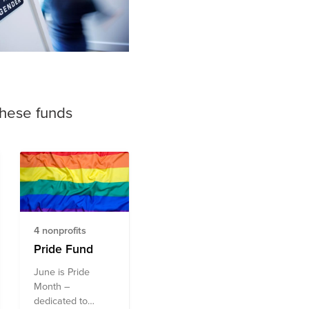
these funds
4 nonprofits
Pride Fund
June is Pride
Month –
dedicated to