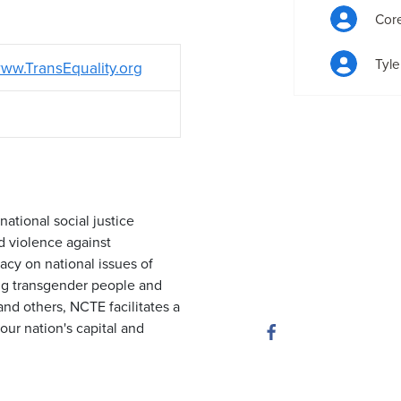
Cor
Tyle
ww.TransEquality.org
national social justice
d violence against
cy on national issues of
ng transgender people and
and others, NCTE facilitates a
our nation's capital and