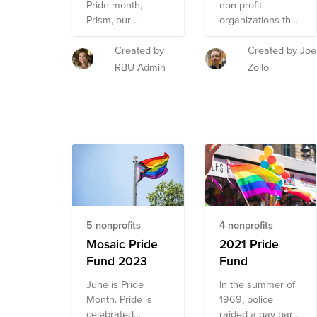
representation
Pride month,
non-profit
through legal
Prism, our
organizations that
services and
LGBTQ+ ERG is
aim to support the
policy advocacy.
raising funds to
LGBTQ+
Created by
Created by Joe
support the
community.
RBU Admin
Zollo
missions of four
incredible
organizations -
Sylvia Rivera Law
Project, The
Trevor Project,
The National
Center for
Transgender
Equality & London
5 nonprofits
4 nonprofits
Friend. These
organizations
Mosaic Pride
2021 Pride
were selected by
Fund 2023
Fund
Prism for their age
June is Pride
In the summer of
inclusive care and
Month. Pride is
1969, police
advocacy,
celebrated
raided a gay bar
accessible mental