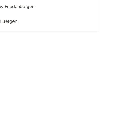
ey Friedenberger
r Bergen