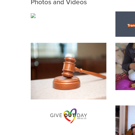
Photos and Videos