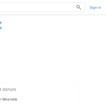
Sign in
t donors
n Weernink