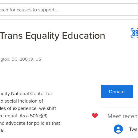
Trans Equality Education
ngton, DC, 20009, US
Donate
erly National Center for
d social inclusion of
es of experience, we shift
Meet recen
e equal. As a 501(c)(3)
d advocate for policies that
Twa
de.