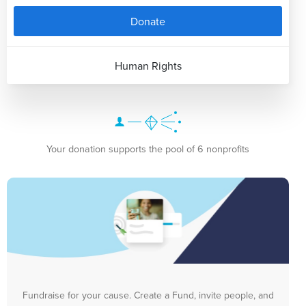
Donate
Human Rights
Your donation supports the pool of 6 nonprofits
Fundraise for your cause. Create a Fund, invite people, and