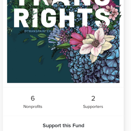
6
2
Nonprofits
Supporters
Support this Fund