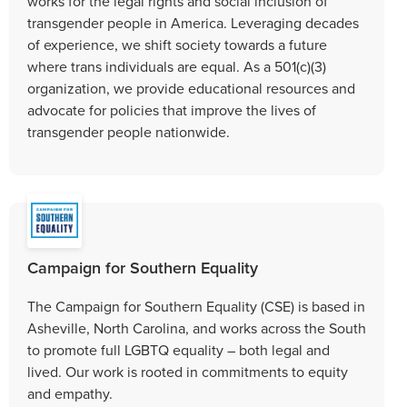
works for the legal rights and social inclusion of
transgender people in America. Leveraging decades
of experience, we shift society towards a future
where trans individuals are equal. As a 501(c)(3)
organization, we provide educational resources and
advocate for policies that improve the lives of
transgender people nationwide.
Campaign for Southern Equality
The Campaign for Southern Equality (CSE) is based in
Asheville, North Carolina, and works across the South
to promote full LGBTQ equality – both legal and
lived. Our work is rooted in commitments to equity
and empathy.