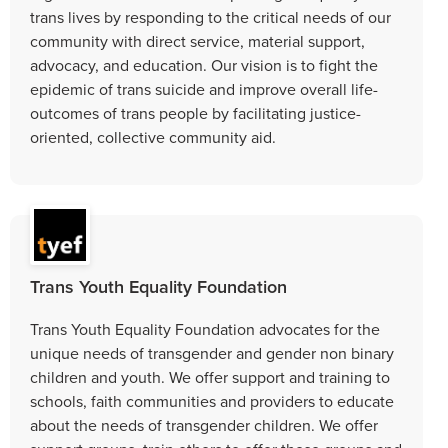
trans lives by responding to the critical needs of our
community with direct service, material support,
advocacy, and education. Our vision is to fight the
epidemic of trans suicide and improve overall life-
outcomes of trans people by facilitating justice-
oriented, collective community aid.
Trans Youth Equality Foundation
Trans Youth Equality Foundation advocates for the
unique needs of transgender and gender non binary
children and youth. We offer support and training to
schools, faith communities and providers to educate
about the needs of transgender children. We offer