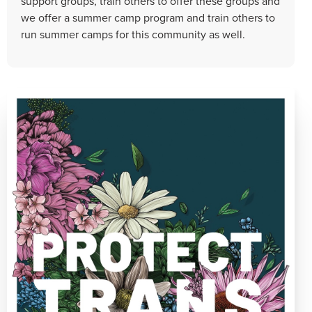
support groups, train others to offer these groups and
we offer a summer camp program and train others to
run summer camps for this community as well.