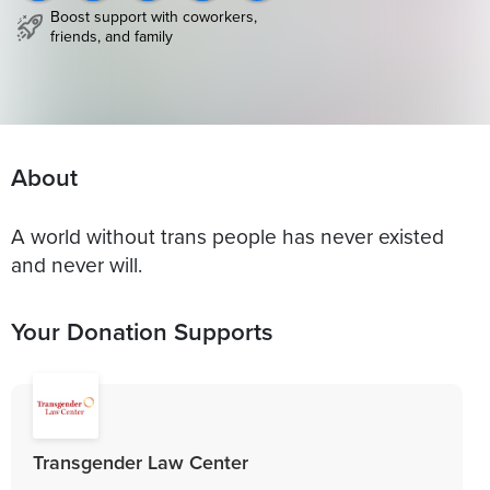
Boost support with coworkers,
friends, and family
About
A world without trans people has never existed
and never will.
Your Donation Supports
Transgender Law Center