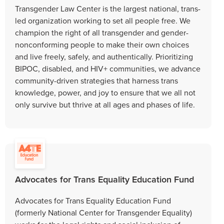
Transgender Law Center is the largest national, trans-
led organization working to set all people free. We
champion the right of all transgender and gender-
nonconforming people to make their own choices
and live freely, safely, and authentically. Prioritizing
BIPOC, disabled, and HIV+ communities, we advance
community-driven strategies that harness trans
knowledge, power, and joy to ensure that we all not
only survive but thrive at all ages and phases of life.
Advocates for Trans Equality Education Fund
Advocates for Trans Equality Education Fund
(formerly National Center for Transgender Equality)