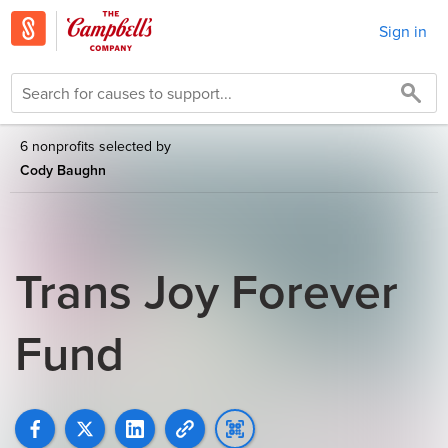
Sign in
6 nonprofits selected by
Cody Baughn
Trans Joy Forever
Fund