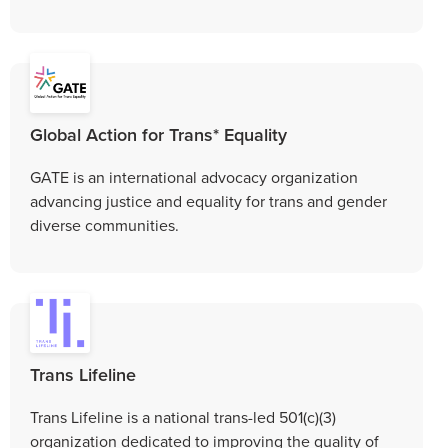
Global Action for Trans* Equality
GATE is an international advocacy organization
advancing justice and equality for trans and gender
diverse communities.
Trans Lifeline
Trans Lifeline is a national trans-led 501(c)(3)
organization dedicated to improving the quality of