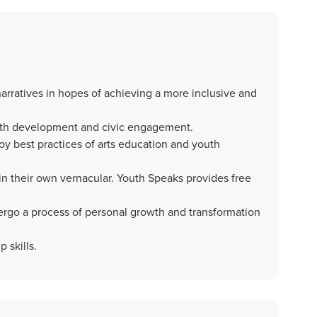
arratives in hopes of achieving a more inclusive and
uth development and civic engagement.
y best practices of arts education and youth
 in their own vernacular. Youth Speaks provides free
rgo a process of personal growth and transformation
 skills.