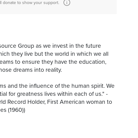
ll donate to show your support.
ource Group as we invest in the future
ich they live but the world in which we all
 dreams to ensure they have the education,
ose dreams into reality.
s and the influence of the human spirit. We
ial for greatness lives within each of us." -
ld Record Holder, First American woman to
es (1960))