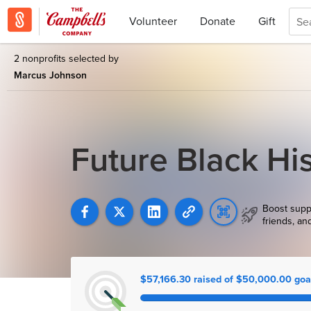
Volunteer
Donate
Gift
2 nonprofits selected by
Marcus Johnson
Future Black Hi
Boost supp
friends, an
$57,166.30 raised of $50,000.00 goa