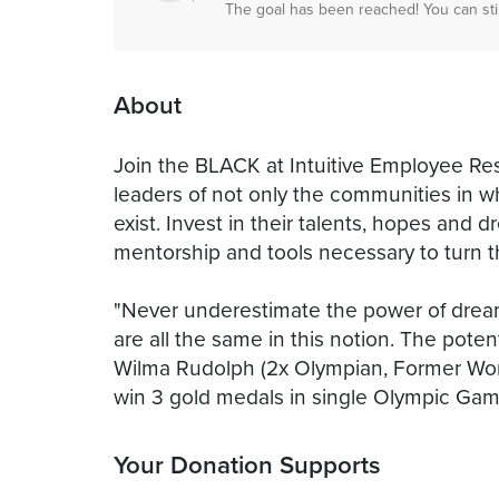
The goal has been reached! You can sti
About
Join the BLACK at Intuitive Employee Res
leaders of not only the communities in wh
exist. Invest in their talents, hopes and
mentorship and tools necessary to turn th
"Never underestimate the power of dream
are all the same in this notion. The potent
Wilma Rudolph (2x Olympian, Former Wor
win 3 gold medals in single Olympic Gam
Your Donation Supports