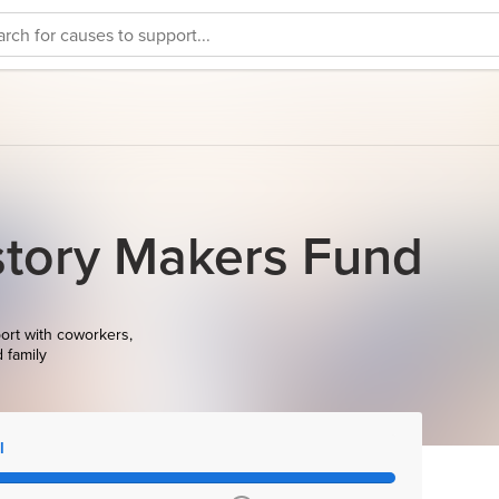
story Makers Fund
ort with coworkers,
d family
l