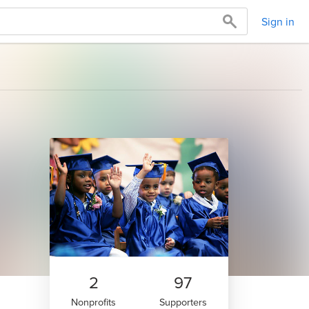
Sign in
2
97
Nonprofits
Supporters