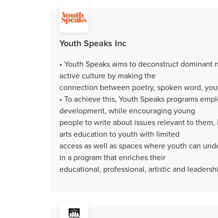
Youth Speaks Inc
• Youth Speaks aims to deconstruct dominant n
active culture by making the
connection between poetry, spoken word, yo
• To achieve this, Youth Speaks programs emplo
development, while encouraging young
people to write about issues relevant to them,
arts education to youth with limited
access as well as spaces where youth can unde
in a program that enriches their
educational, professional, artistic and leadership