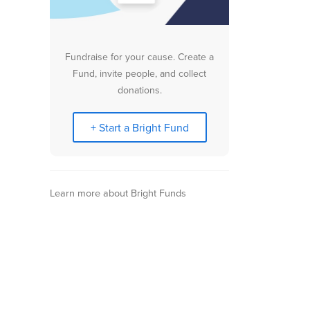
Fundraise for your cause. Create a
Fund, invite people, and collect
donations.
+ Start a Bright Fund
Learn more about Bright Funds