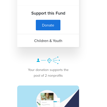
Support this Fund
Donate
Children & Youth
Your donation supports the
pool of 2 nonprofits