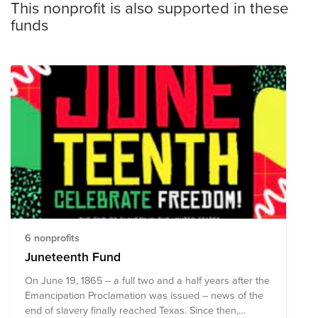
This nonprofit is also supported in these
funds
6 nonprofits
Juneteenth Fund
On June 19, 1865 -- a full two and a half years after the
Emancipation Proclamation was issued -- news of the
end of slavery finally reached Texas. Since then,