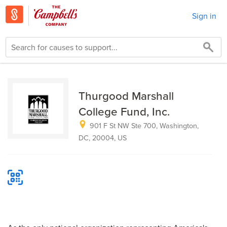
Sign in
Thurgood Marshall
College Fund, Inc.
901 F St NW Ste 700, Washington,
DC, 20004, US