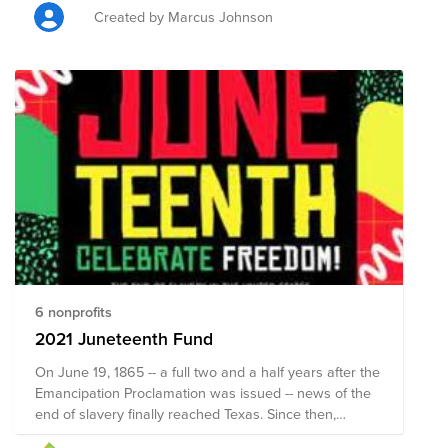
to ensure they have the education, mentorship and
Created by Marcus Johnson
tools necessary to turn those dreams into reality.
"Never underestimate the power of dreams and the
influence of the human spirit. We are all the same in
this notion. The potential for greatness lives within
each of us." - Wilma Rudolph (2x Olympian, Former
World Record Holder, First American woman to win 3
gold medals in single Olympic Games (1960))
6 nonprofits
2021 Juneteenth Fund
On June 19, 1865 -- a full two and a half years after the
Emancipation Proclamation was issued -- news of the
end of slavery finally reached Texas. Since then,
Juneteenth, also known as Jubilee Day, Liberation Day,