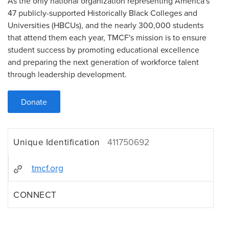
As the only national organization representing America's
47 publicly-supported Historically Black Colleges and
Universities (HBCUs), and the nearly 300,000 students
that attend them each year, TMCF's mission is to ensure
student success by promoting educational excellence
and preparing the next generation of workforce talent
through leadership development.
Donate
Unique Identification
411750692
tmcf.org
CONNECT