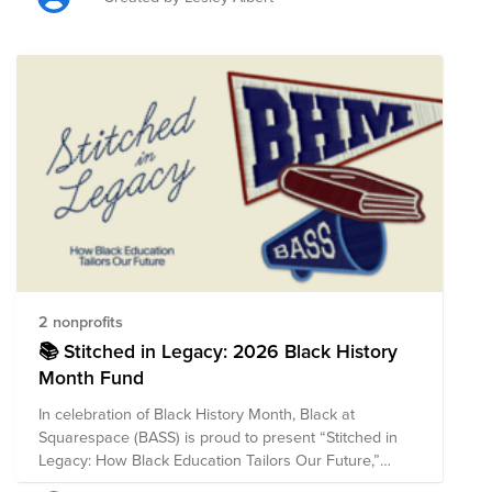
policy, advocacy, and access to quality healthcare and
other direct services. The composition of nonprofits in
this fund is subject to change.
2 nonprofits
📚 Stitched in Legacy: 2026 Black History
Month Fund
In celebration of Black History Month, Black at
Squarespace (BASS) is proud to present “Stitched in
Legacy: How Black Education Tailors Our Future,”
highlighting organizations that uplift HBCUs,