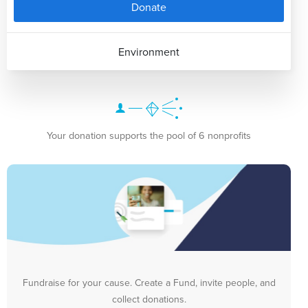
Donate
Environment
Your donation supports the pool of 6 nonprofits
Fundraise for your cause. Create a Fund, invite people, and
collect donations.