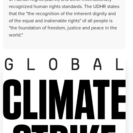
recognized human rights standards. The UDHR states
that the "the recognition of the inherent dignity and
of the equal and inalienable rights" of all people is
"the foundation of freedom, justice and peace in the
world."