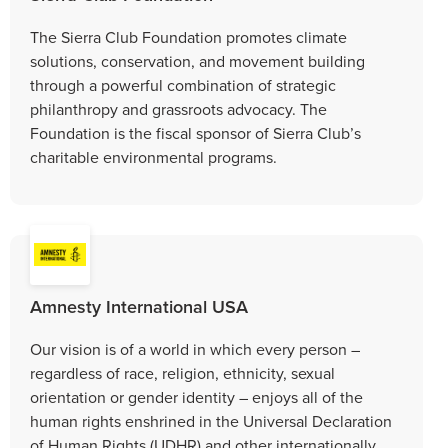
The Sierra Club Foundation promotes climate
solutions, conservation, and movement building
through a powerful combination of strategic
philanthropy and grassroots advocacy. The
Foundation is the fiscal sponsor of Sierra Club’s
charitable environmental programs.
Amnesty International USA
Our vision is of a world in which every person –
regardless of race, religion, ethnicity, sexual
orientation or gender identity – enjoys all of the
human rights enshrined in the Universal Declaration
of Human Rights (UDHR) and other internationally