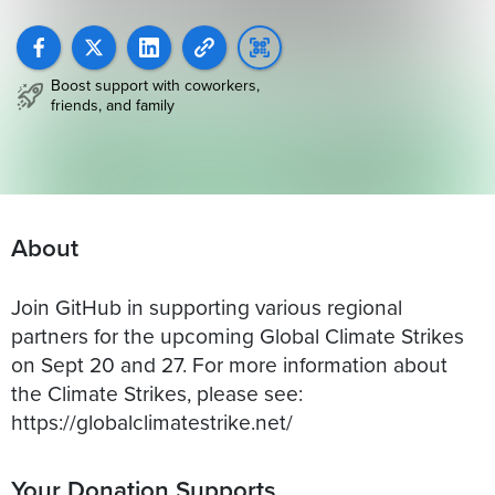
Boost support with coworkers,
friends, and family
About
Join GitHub in supporting various regional
partners for the upcoming Global Climate Strikes
on Sept 20 and 27. For more information about
the Climate Strikes, please see:
https://globalclimatestrike.net/
Your Donation Supports