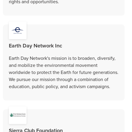
rights and opportunities.
Earth Day Network Inc
Earth Day Network's mission is to broaden, diversify,
and mobilize the environmental movement
worldwide to protect the Earth for future generations.
We pursue our mission through a combination of
education, public policy, and activism campaigns.
Sierra Club Foundation