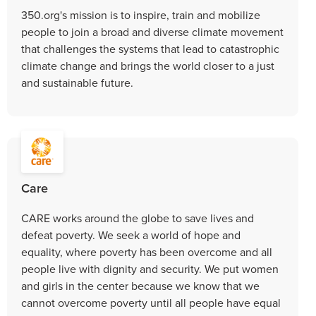
350.org's mission is to inspire, train and mobilize
people to join a broad and diverse climate movement
that challenges the systems that lead to catastrophic
climate change and brings the world closer to a just
and sustainable future.
Care
CARE works around the globe to save lives and
defeat poverty. We seek a world of hope and
equality, where poverty has been overcome and all
people live with dignity and security. We put women
and girls in the center because we know that we
cannot overcome poverty until all people have equal