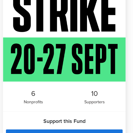
6
10
Nonprofits
Supporters
Support this Fund