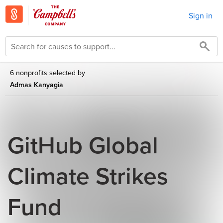
Sign in
6 nonprofits selected by
Admas Kanyagia
GitHub Global
Climate Strikes
Fund