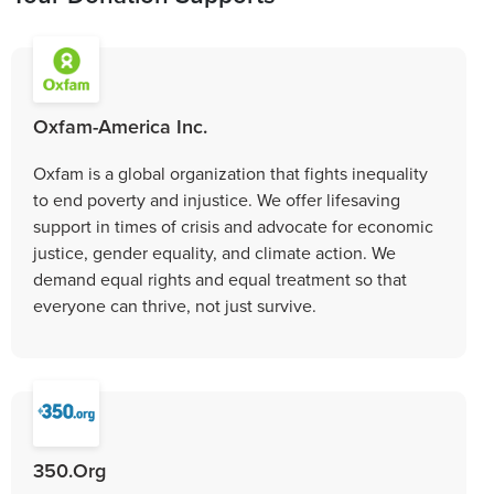
Oxfam-America Inc.
Oxfam is a global organization that fights inequality
to end poverty and injustice. We offer lifesaving
support in times of crisis and advocate for economic
justice, gender equality, and climate action. We
demand equal rights and equal treatment so that
everyone can thrive, not just survive.
350.Org