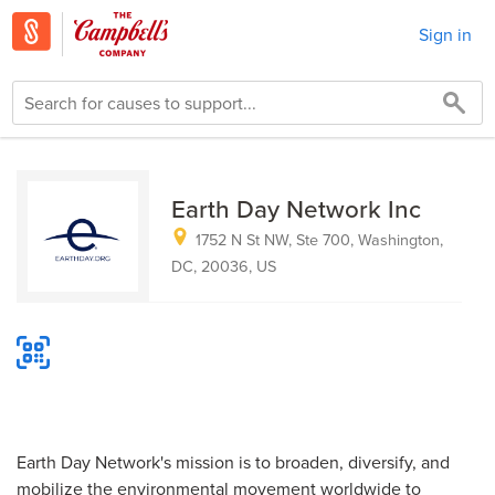
Sign in
Earth Day Network Inc
1752 N St NW, Ste 700, Washington,
DC, 20036, US
Earth Day Network's mission is to broaden, diversify, and
mobilize the environmental movement worldwide to