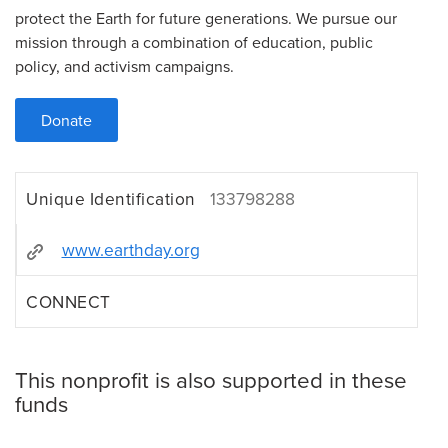
protect the Earth for future generations. We pursue our
mission through a combination of education, public
policy, and activism campaigns.
Donate
Unique Identification
133798288
www.earthday.org
CONNECT
This nonprofit is also supported in these
funds