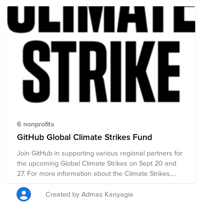
6 nonprofits
GitHub Global Climate Strikes Fund
Join GitHub in supporting various regional partners for
the upcoming Global Climate Strikes on Sept 20 and
27. For more information about the Climate Strikes,
please see: https://globalclimatestrike.net/
Created by Admas Kanyagia