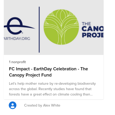
as a consumer, a voter, and a member of a community
that can unite for change. And many small donations
add up to make a very large impact, especially if
they're monthly recurring donations. Don’t
underestimate your power. When your voice and your
actions are united with thousands or millions of others
around the world, we create a movement that is
inclusive, impactful, and impossible to ignore. Every
Earth Day can drive a year of energy, enthusiasm, and
commitment to create a new plan of action for our
planet.
1 nonprofit
FC Impact - EarthDay Celebration - The
Canopy Project Fund
Let's help mother nature by re-developing biodiversity
across the global. Recently studies have found that
forests have a great effect on climate cooling than
previously known!
Created by Alex White