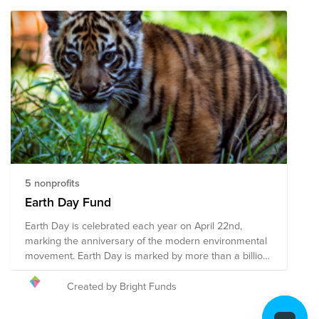
5 nonprofits
Earth Day Fund
Earth Day is celebrated each year on April 22nd,
marking the anniversary of the modern environmental
movement. Earth Day is marked by more than a billion
people annually as a day of action toward a cleaner
environment and the fight against climate change. We
Created by Bright Funds
encourage you to give to this campaign, or to search
on Bright Funds for a nonprofit that is working toward