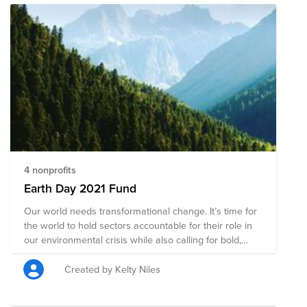
4 nonprofits
Earth Day 2021 Fund
Our world needs transformational change. It’s time for
the world to hold sectors accountable for their role in
our environmental crisis while also calling for bold,
creative, and innovative solutions. This will require
action at all levels, from business and investment to
Created by Kelty Niles
city and national government. That’s where you come
in: As an individual, you yield real power and influence