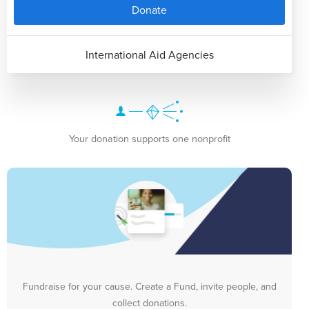
Donate
International Aid Agencies
Your donation supports one nonprofit
Fundraise for your cause. Create a Fund, invite people, and
collect donations.