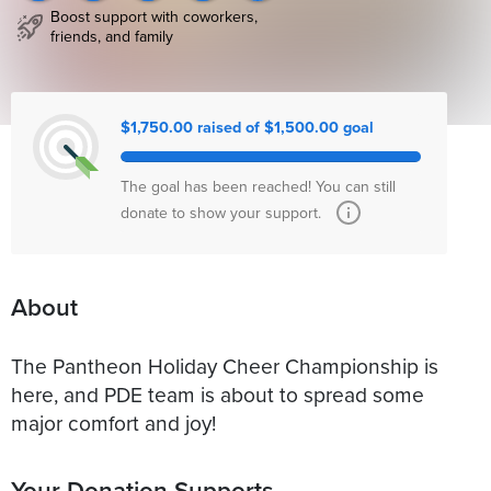
Boost support with coworkers,
friends, and family
$1,750.00 raised of $1,500.00 goal
The goal has been reached! You can still
donate to show your support.
About
The Pantheon Holiday Cheer Championship is
here, and PDE team is about to spread some
major comfort and joy!
Your Donation Supports