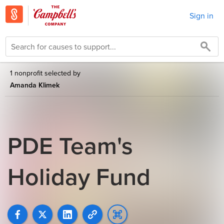
Sign in
1 nonprofit selected by
Amanda Klimek
PDE Team's
Holiday Fund