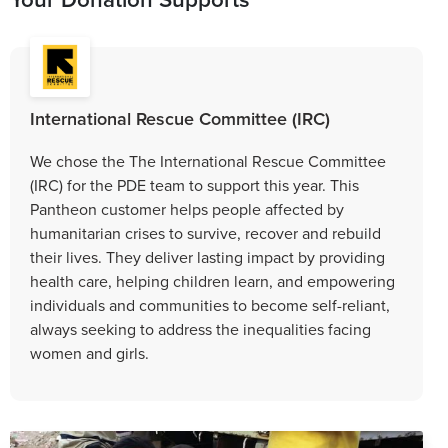
International Rescue Committee (IRC)
We chose the The International Rescue Committee
(IRC) for the PDE team to support this year. This
Pantheon customer helps people affected by
humanitarian crises to survive, recover and rebuild
their lives. They deliver lasting impact by providing
health care, helping children learn, and empowering
individuals and communities to become self-reliant,
always seeking to address the inequalities facing
women and girls.