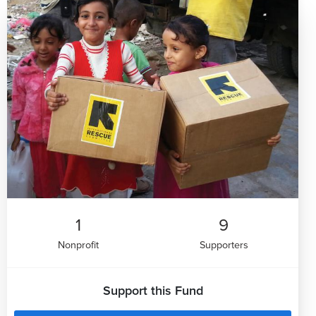
1
9
Nonprofit
Supporters
Support this Fund