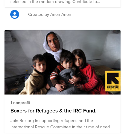
selected in the random drawing. Contribute to
nonprofit organizations that your colleagues are
passionate about!
Created by Anon Anon
1 nonprofit
Boxers for Refugees & the IRC Fund.
Join Box.org in supporting refugees and the
International Rescue Committee in their time of need.