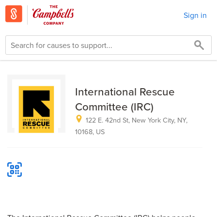
Sign in
International Rescue
Committee (IRC)
122 E. 42nd St, New York City, NY,
10168, US