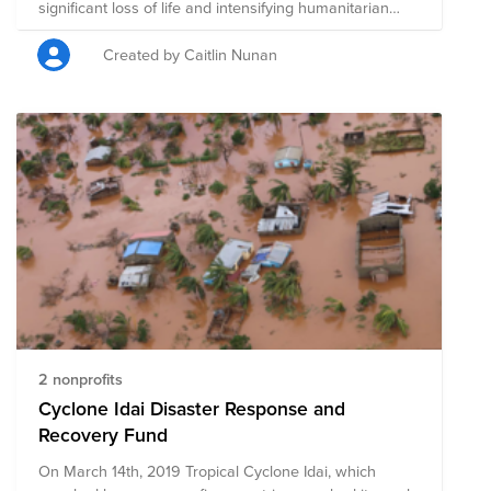
significant loss of life and intensifying humanitarian
needs in the region. As an organization committed to
giving to those less fortunate than ourselves, we
Created by Caitlin Nunan
believe it is important to support entities that are
providing humanitarian aid to those impacted by this
natural disaster. AMG will match individual donations
from AMG team members up to $100,000 in
aggregate to the AMG Supporting the Victims of the
Turkey / Syria Earthquake Fund, benefiting the five pre-
vetted charitable organizations included in this fund,
that are providing aid to those directly impacted by the
earthquakes.
2 nonprofits
Cyclone Idai Disaster Response and
Recovery Fund
On March 14th, 2019 Tropical Cyclone Idai, which