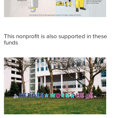
This nonprofit is also supported in these
funds