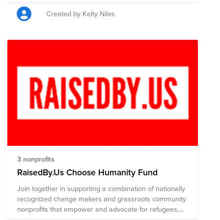
consider donating to provide immediate relief for
people directly affected by violence in Afghanistan.
Created by Kelty Niles
3 nonprofits
RaisedBy.Us Choose Humanity Fund
Join together in supporting a combination of nationally
recognized change makers and grassroots community
nonprofits that empower and advocate for refugees,
immigrants, and their families.