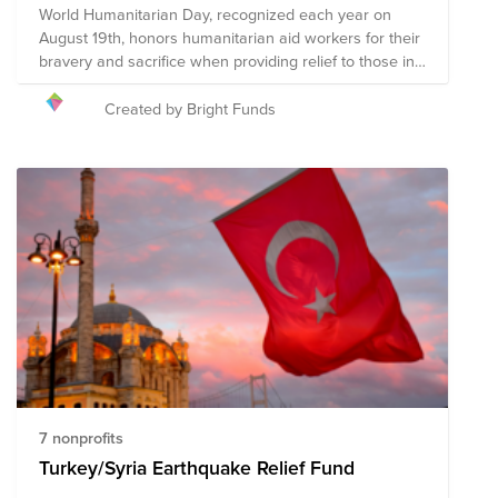
World Humanitarian Day, recognized each year on
August 19th, honors humanitarian aid workers for their
bravery and sacrifice when providing relief to those in
need. Humanitarian relief workers are often exposed
to dangerous environments and harsh conditions
Created by Bright Funds
when providing relief in an effort to ensure the
wellness of our world's most vulnerable and reducing
suffering, putting their own safety at risk to do so. The
following organizations provide humanitarian relief in a
multitude of ways to communities around the globe
experiencing a crisis. Your donation to this Fund will
help these organizations, and the humanitarians who
represent them, continue their mission of providing
relief to communities impacted by war, poverty,
disaster, hunger, illness, and violence in an effort to
create a safe and compassionate world for all.
7 nonprofits
Turkey/Syria Earthquake Relief Fund