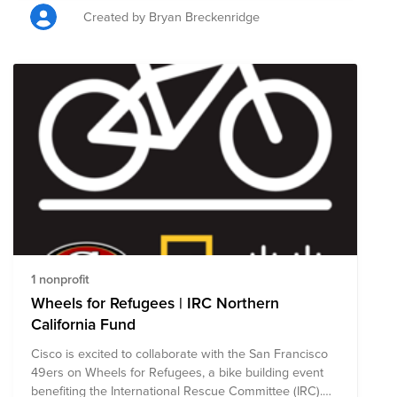
Created by Bryan Breckenridge
1 nonprofit
Wheels for Refugees | IRC Northern
California Fund
Cisco is excited to collaborate with the San Francisco
49ers on Wheels for Refugees, a bike building event
benefiting the International Rescue Committee (IRC).