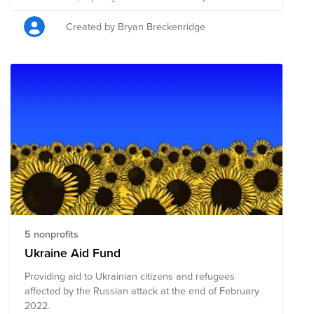
Created by Bryan Breckenridge
5 nonprofits
Ukraine Aid Fund
Providing aid to Ukrainian citizens and refugees
affected by the Russian attack at the end of February
2022.