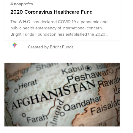
4 nonprofits
2020 Coronavirus Healthcare Fund
The W.H.O. has declared COVID-19 a pandemic and
public health emergency of international concern.
Bright Funds Foundation has established the 2020
Coronavirus Healthcare Fund to support medical care
systems and healthcare workers. Through a single
Created by Bright Funds
donation to the Fund, you can support multiple
organizations' initiatives to provide short-term and
long-term response and recovery. Given the ever-
changing nature of this pandemic and widespread
impact, the composition of the nonprofits in this Fund
may evolve.