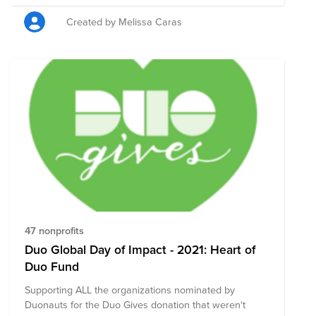
Created by Melissa Caras
47 nonprofits
Duo Global Day of Impact - 2021: Heart of
Duo Fund
Supporting ALL the organizations nominated by
Duonauts for the Duo Gives donation that weren't