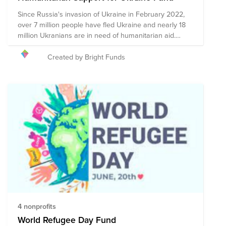
Since Russia's invasion of Ukraine in February 2022,
over 7 million people have fled Ukraine and nearly 18
million Ukranians are in need of humanitarian aid.
Bright Funds has established the Ukraine
Humanitarian Support Fund, composed of pre-vetted
Created by Bright Funds
nonprofits committed to providing this critical aid to
Ukrainians. Through a single donation to the Fund you
will support a group of nonprofits that are mobilizing
resources to help those who are most vulnerable
during this conflict.
4 nonprofits
World Refugee Day Fund