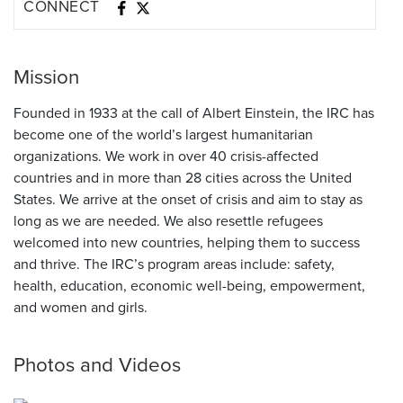
CONNECT
Mission
Founded in 1933 at the call of Albert Einstein, the IRC has
become one of the world’s largest humanitarian
organizations. We work in over 40 crisis-affected
countries and in more than 28 cities across the United
States. We arrive at the onset of crisis and aim to stay as
long as we are needed. We also resettle refugees
welcomed into new countries, helping them to success
and thrive. The IRC’s program areas include: safety,
health, education, economic well-being, empowerment,
and women and girls.
Photos and Videos