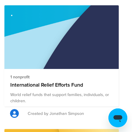
giving page where you can make one contribution that
will support all the organizations listed below that are
mobilizing humanitarian resources to those in need
right now.
1 nonprofit
International Relief Efforts Fund
World relief funds that support families, individuals, or
children.
Created by Jonathan Simpson