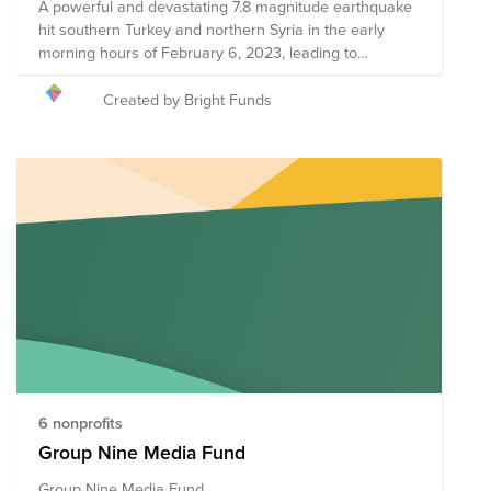
A powerful and devastating 7.8 magnitude earthquake
hit southern Turkey and northern Syria in the early
morning hours of February 6, 2023, leading to
displacement, injury, and death in catastrophic
numbers. The infrastructure across several Turkish
Created by Bright Funds
provinces as well as northern Syria has been
destroyed, bringing further instability to communities
already in crisis. Your donation to this Fund will help
the following organizations provide on-the-ground
needs assessments, rescue efforts, resource
distribution, and medical intervention to those
impacted. The organizations included in this Fund are
subject to change as more information becomes
available about needs on the ground.
6 nonprofits
Group Nine Media Fund
Group Nine Media Fund