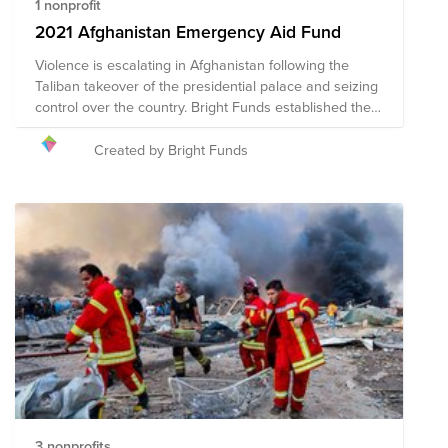
1 nonprofit
2021 Afghanistan Emergency Aid Fund
Violence is escalating in Afghanistan following the
Taliban takeover of the presidential palace and seizing
control over the country. Bright Funds established the
2021 Afghanistan Emergency Aid Fund to support
organizations working to deliver aid to areas in conflict
Created by Bright Funds
and support displaced people in Kabul. This fund is
comprised of pre-vetted nonprofits providing
emergency response in the region. Through a single
tax deductible donation to the Fund, you can support
multiple organizations’ initiatives. We have initially
selected organizations that are on the ground assisting
with immediate relief needs. The composition of
nonprofits in this fund is subject to change as we learn
more about the needs on the ground.
3 nonprofits