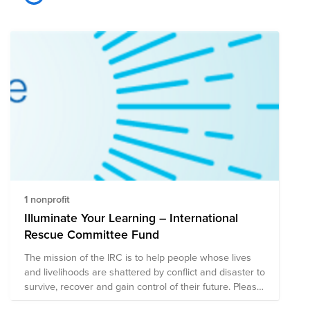
1 nonprofit
Illuminate Your Learning – International
Rescue Committee Fund
The mission of the IRC is to help people whose lives
and livelihoods are shattered by conflict and disaster to
survive, recover and gain control of their future. Please
consider donating to this fund in support of this mission