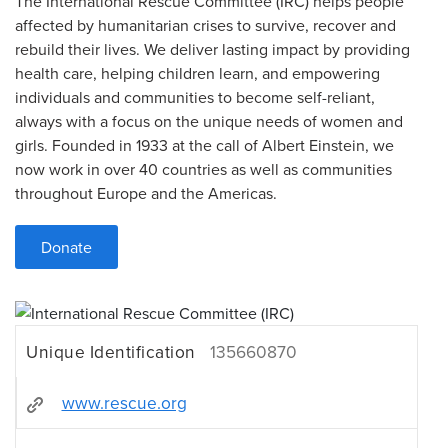
The International Rescue Committee (IRC) helps people
affected by humanitarian crises to survive, recover and
rebuild their lives. We deliver lasting impact by providing
health care, helping children learn, and empowering
individuals and communities to become self-reliant,
always with a focus on the unique needs of women and
girls. Founded in 1933 at the call of Albert Einstein, we
now work in over 40 countries as well as communities
throughout Europe and the Americas.
Donate
Unique Identification
135660870
www.rescue.org