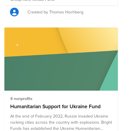
Created by Thomas Hochberg
4 nonprofits
Humanitarian Support for Ukraine Fund
At the end of February 2022, Russia invaded Ukraine
rocking cities across the country with explosions. Bright
Funds has established the Ukraine Humanitarian