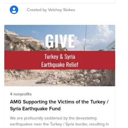
Support Fund, composed of pre-vetted nonprofits
committed to providing humanitarian aid to Ukrainians.
Created by Velshay Stokes
Through a single tax deductible donation to the Fund
you will support the communities and loved ones of
Cint + Lucid and nonprofits that are mobilizing
resources to help those who are most vulnerable
during this conflict.
4 nonprofits
AMG Supporting the Victims of the Turkey /
Syria Earthquake Fund
We are profoundly saddened by the devastating
earthquakes near the Turkey / Syria border, resulting in