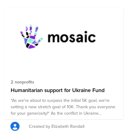
2 nonprofits
Humanitarian support for Ukraine Fund
*As we're about to surpass the initial 5K goal, we're
setting a new stretch goal of 10K. Thank you everyone
for your generosity!* As the conflict in Ukraine
develops, we know many of our members and
colleagues will be looking for ways to support the
Created by Elizabeth Randall
people of Ukraine. Mosaic has set up a Bright Funds