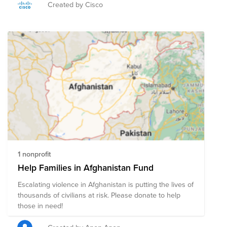
and the collaboration between the IRC team and Cisco
Created by Cisco
for FY22’s Illuminate Your Learning!
1 nonprofit
Help Families in Afghanistan Fund
Escalating violence in Afghanistan is putting the lives of
thousands of civilians at risk. Please donate to help
those in need!