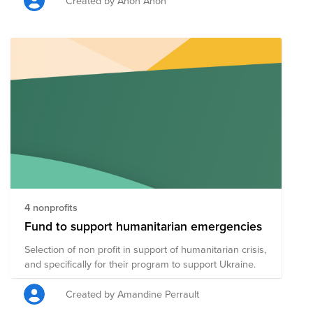
Created by Anon Anon
4 nonprofits
Fund to support humanitarian emergencies
Selection of non profit in support of humanitarian crisis,
and specifically for their program to support Ukraine.
Created by Amandine Perrault