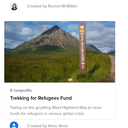
Created by Rachel McMillan
6 nonprofits
Trekking for Refugees Fund
Taking on the gruelling West Highland Way to raise
funds for refugees in various global crisis.
Created by Anon Anon