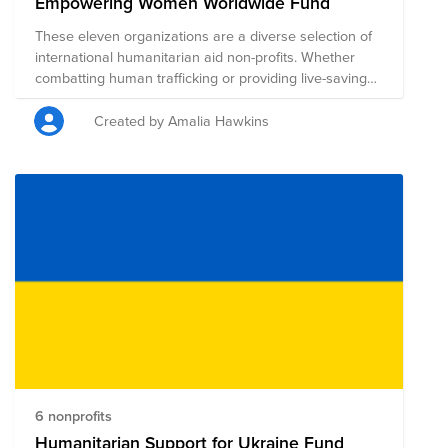
Empowering Women Worldwide Fund
These eleven organizations are a diverse selection of
international humanitarian aid non-profits. Whether
combatting human trafficking or providing live-saving
healthcare, economic empowerment and education,
each organization is highly rated for accountability and
Created by Amalia Hawkins
transparency. Many of the organizations are primarily
aimed at helping women.
6 nonprofits
Humanitarian Support for Ukraine Fund