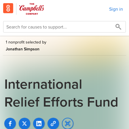
Sign in
1 nonprofit selected by
Jonathan Simpson
International
Relief Efforts Fund