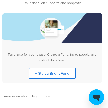
Your donation supports one nonprofit
Fundraise for your cause. Create a Fund, invite people, and
collect donations.
+ Start a Bright Fund
Learn more about Bright Funds