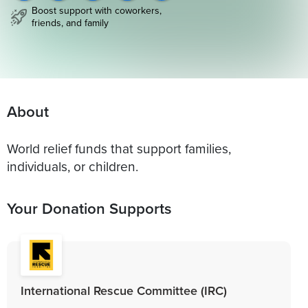
Boost support with coworkers,
friends, and family
About
World relief funds that support families,
individuals, or children.
Your Donation Supports
International Rescue Committee (IRC)