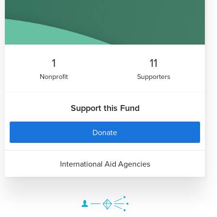
1
11
Nonprofit
Supporters
Support this Fund
Donate
International Aid Agencies