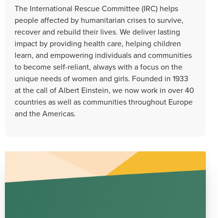
The International Rescue Committee (IRC) helps
people affected by humanitarian crises to survive,
recover and rebuild their lives. We deliver lasting
impact by providing health care, helping children
learn, and empowering individuals and communities
to become self-reliant, always with a focus on the
unique needs of women and girls. Founded in 1933
at the call of Albert Einstein, we now work in over 40
countries as well as communities throughout Europe
and the Americas.