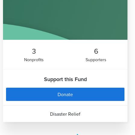
3
6
Nonprofits
Supporters
Support this Fund
Donate
Disaster Relief