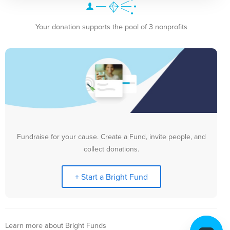
Your donation supports the pool of 3 nonprofits
Fundraise for your cause. Create a Fund, invite people, and
collect donations.
+ Start a Bright Fund
Learn more about Bright Funds