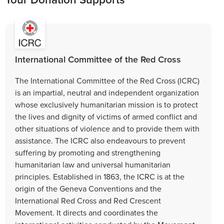
International Committee of the Red Cross
The International Committee of the Red Cross (ICRC)
is an impartial, neutral and independent organization
whose exclusively humanitarian mission is to protect
the lives and dignity of victims of armed conflict and
other situations of violence and to provide them with
assistance. The ICRC also endeavours to prevent
suffering by promoting and strengthening
humanitarian law and universal humanitarian
principles. Established in 1863, the ICRC is at the
origin of the Geneva Conventions and the
International Red Cross and Red Crescent
Movement. It directs and coordinates the