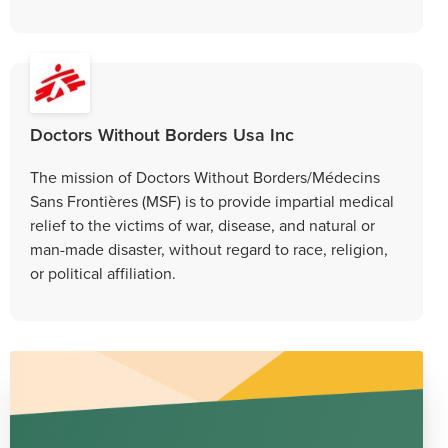
Doctors Without Borders Usa Inc
The mission of Doctors Without Borders/Médecins
Sans Frontières (MSF) is to provide impartial medical
relief to the victims of war, disease, and natural or
man-made disaster, without regard to race, religion,
or political affiliation.