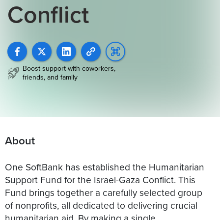
Conflict
Boost support with coworkers,
friends, and family
About
One SoftBank has established the Humanitarian
Support Fund for the Israel-Gaza Conflict. This
Fund brings together a carefully selected group
of nonprofits, all dedicated to delivering crucial
humanitarian aid. By making a single