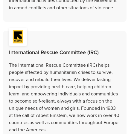
international activities conducted by the Movement
in armed conflicts and other situations of violence.
International Rescue Committee (IRC)
The International Rescue Committee (IRC) helps
people affected by humanitarian crises to survive,
recover and rebuild their lives. We deliver lasting
impact by providing health care, helping children
learn, and empowering individuals and communities
to become self-reliant, always with a focus on the
unique needs of women and girls. Founded in 1933
at the call of Albert Einstein, we now work in over 40
countries as well as communities throughout Europe
and the Americas.