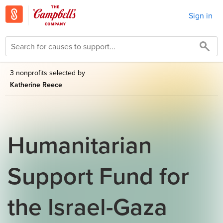
Sign in
3 nonprofits selected by
Katherine Reece
Humanitarian
Support Fund for
the Israel-Gaza