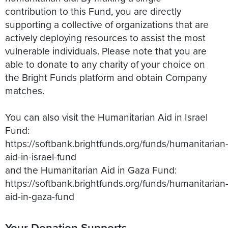
contribution to this Fund, you are directly
supporting a collective of organizations that are
actively deploying resources to assist the most
vulnerable individuals. Please note that you are
able to donate to any charity of your choice on
the Bright Funds platform and obtain Company
matches.
You can also visit the Humanitarian Aid in Israel
Fund:
https://softbank.brightfunds.org/funds/humanitarian
aid-in-israel-fund
and the Humanitarian Aid in Gaza Fund:
https://softbank.brightfunds.org/funds/humanitarian
aid-in-gaza-fund
Your Donation Supports