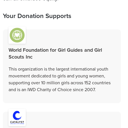
Your Donation Supports
World Foundation for Girl Guides and Girl
Scouts Inc
This organization is the largest international youth
movement dedicated to girls and young women,
supporting over 10 million girls across 152 countries
and is an IWD Charity of Choice since 2007.