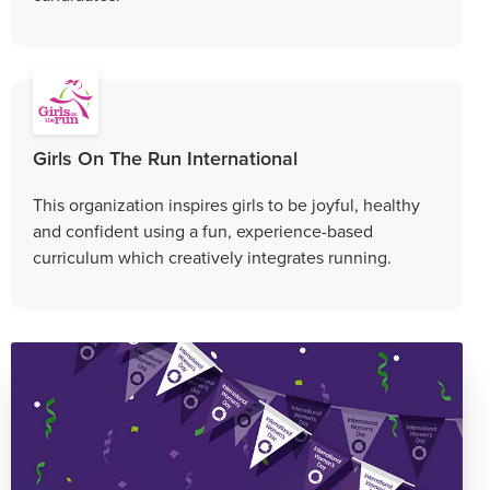
Girls On The Run International
This organization inspires girls to be joyful, healthy
and confident using a fun, experience-based
curriculum which creatively integrates running.