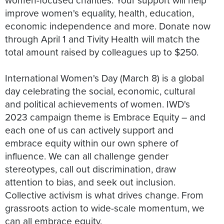
improve women's equality, health, education,
economic independence and more. Donate now
through April 1 and Tivity Health will match the
total amount raised by colleagues up to $250.
International Women's Day (March 8) is a global
day celebrating the social, economic, cultural
and political achievements of women. IWD's
2023 campaign theme is Embrace Equity – and
each one of us can actively support and
embrace equity within our own sphere of
influence. We can all challenge gender
stereotypes, call out discrimination, draw
attention to bias, and seek out inclusion.
Collective activism is what drives change. From
grassroots action to wide-scale momentum, we
can all embrace equity.