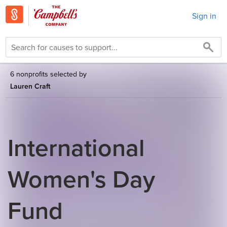
Sign in
6 nonprofits selected by
Lauren Craft
International
Women's Day
Fund