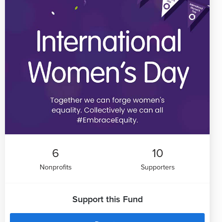
6
10
Nonprofits
Supporters
Support this Fund