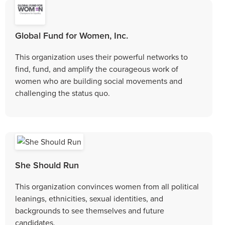
Global Fund for Women, Inc.
This organization uses their powerful networks to
find, fund, and amplify the courageous work of
women who are building social movements and
challenging the status quo.
She Should Run
This organization convinces women from all political
leanings, ethnicities, sexual identities, and
backgrounds to see themselves and future
candidates.