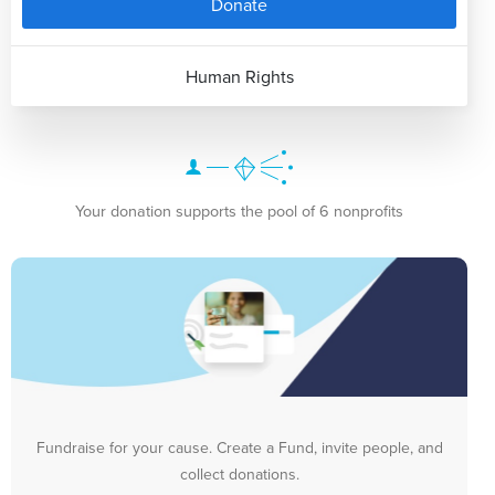
Donate
Human Rights
Your donation supports the pool of 6 nonprofits
Fundraise for your cause. Create a Fund, invite people, and
collect donations.