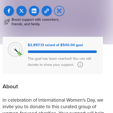
Boost support with coworkers,
friends, and family
$2,897.13 raised of $500.00 goal
The goal has been reached! You can still
donate to show your support.
About
In celebration of International Women's Day, we
invite you to donate to this curated group of
women-focused charities. Your support will help