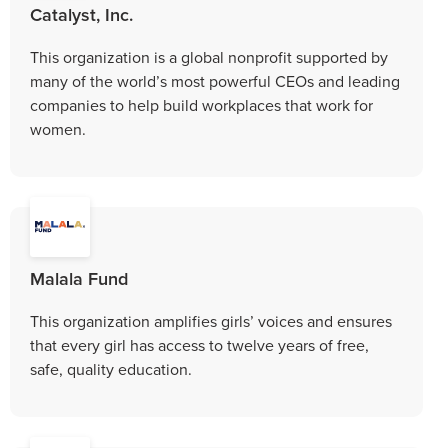
Catalyst, Inc.
This organization is a global nonprofit supported by
many of the world’s most powerful CEOs and leading
companies to help build workplaces that work for
women.
Malala Fund
This organization amplifies girls’ voices and ensures
that every girl has access to twelve years of free,
safe, quality education.