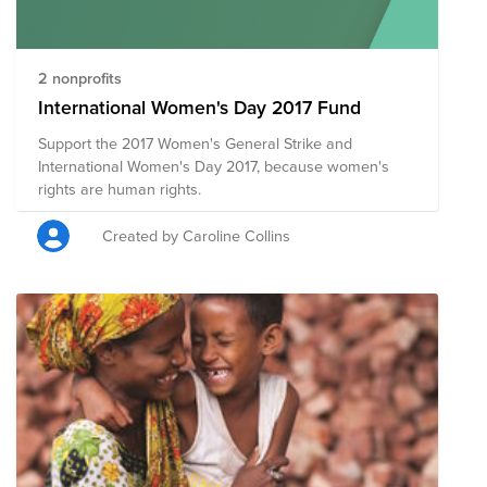
2 nonprofits
International Women's Day 2017 Fund
Support the 2017 Women's General Strike and
International Women's Day 2017, because women's
rights are human rights.
Created by Caroline Collins