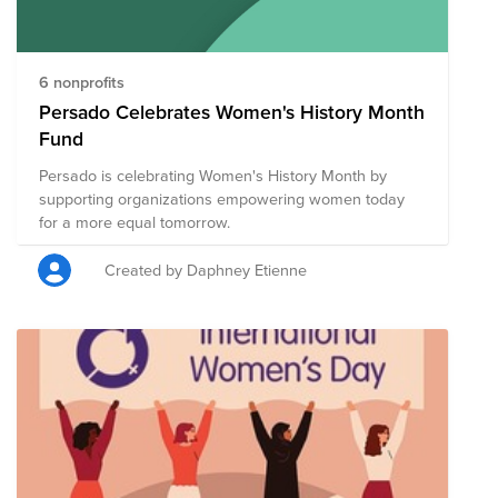
6 nonprofits
Persado Celebrates Women's History Month
Fund
Persado is celebrating Women's History Month by
supporting organizations empowering women today
for a more equal tomorrow.
Created by Daphney Etienne