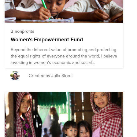
2 nonprofits
Women's Empowerment Fund
Beyond the inherent value of promoting and protecting
the equal rights of everyone around the world, I believe
investing in women's economic and social
empowerment is the best way to improve a society's
overall wellbeing.
Created by Julia Streuli