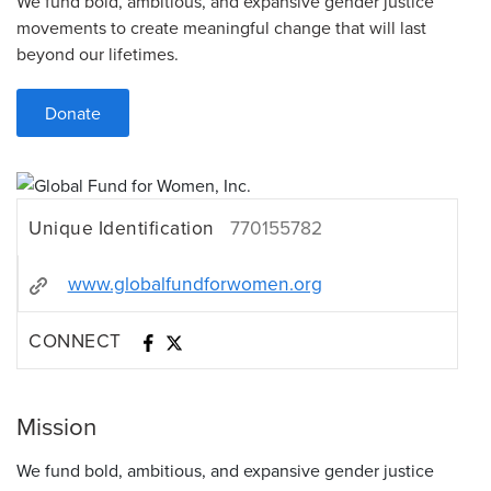
We fund bold, ambitious, and expansive gender justice
movements to create meaningful change that will last
beyond our lifetimes.
Donate
Unique Identification
770155782
www.globalfundforwomen.org
CONNECT
Mission
We fund bold, ambitious, and expansive gender justice