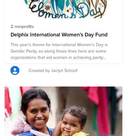
2 nonprofits
Delphix International Women's Day Fund
This year's theme for International Women's Day is
Gender Parity, so along those lines here are some
organizations that aid women in achieving parity
through healthcare, education and basic services.
Created by Jaclyn Schoof