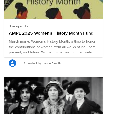
drives change. From grassroots action to wide-scale
momentum, we can all embrace equity.
3 nonprofits
AMPL 2025 Women's History Month Fund
March marks Women’s History Month, a time to honor
the contributions of women from all walks of life—past,
present, and future. Women have been at the forefront
of innovation, advocacy, leadership, and cultural
change, shaping the world in profound ways. Yet, their
Created by Teaja Smith
impact has often been overlooked, and their rights and
voices continue to require unwavering support. This
month, we recognize the achievements of women of
all backgrounds, identities, and experiences,
celebrating their resilience and the progress they’ve
driven. But recognition alone is not enough—equality
requires action. Together, we can uplift, support, and
advocate for a world where all women are valued,
respected, and empowered.