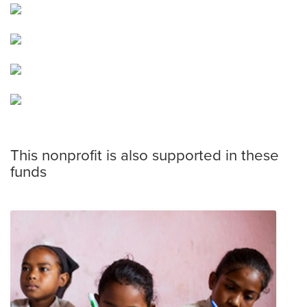
This nonprofit is also supported in these
funds