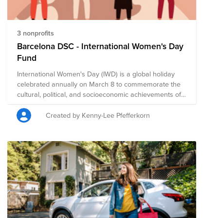
3 nonprofits
Barcelona DSC - International Women's Day
Fund
International Women's Day (IWD) is a global holiday
celebrated annually on March 8 to commemorate the
cultural, political, and socioeconomic achievements of
women. It is also a focal point in the women's rights
movement, bringing attention to issues such as gender
Created by Kenny-Lee Pfefferkorn
equality, reproductive rights, and violence and abuse
against women. It offers an opportunity to reflect on
progress made, to call for change, and to honor acts of
courage and determination by women who have
helped in moving the needle toward gender parity
within their countries and communities. We encourage
you to give to this campaign, or to search on Bright
Funds for a nonprofit that is helping to create a more
just, equitable world. The composition of nonprofits in
this fund is subject to change.