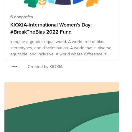
6 nonprofits
KIOXIA-International Women's Day:
#BreakTheBias 2022 Fund
Imagine a gender equal world. A world free of bias,
stereotypes, and discrimination. A world that is diverse,
equitable, and inclusive. A world where difference is
valued and celebrated. Together we can forge
women's equality Collectively we can all
Created by KIOXIA
#BreakTheBias