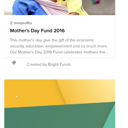
2 nonprofits
Mother's Day Fund 2016
This mother's day give the gift of the economic
security, education, empowerment and so much more.
Our Mother's Day 2016 Fund celebrates mothers the
world over by honoring their courage, compassion and
inherent strength. We hope you'll join us in supporting
Created by Bright Funds
organizations whose impact on the lives of mothers
around the world lasts beyond Mother's Day.