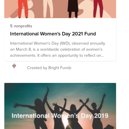
5 nonprofits
International Women's Day 2021 Fund
International Women's Day (IWD), observed annually
on March 8, is a worldwide celebration of women’s
achievements. It offers an opportunity to reflect on
progress made, to call for change, and to honor acts of
courage and determination by women who have
Created by Bright Funds
helped in moving the needle toward gender parity
within their countries and communities. This year’s
theme is #ChooseToChallenge, which highlights the
importance of challenging biases and misconceptions
in the interest of creating a more inclusive world. We
encourage you to give to this campaign, or to search
on Bright Funds for a nonprofit that is helping to create
a more just, equitable world.