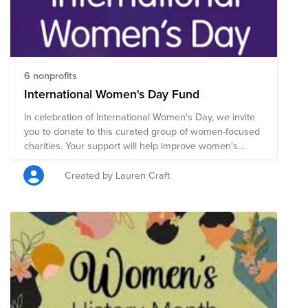
6 nonprofits
International Women's Day Fund
In celebration of International Women's Day, we invite
you to donate to this curated group of women-focused
charities. Your support will help improve women's
equality, health, education, economic independence
and more. Donate now through April 1 and Tivity Health
Created by Lauren Craft
will match the total amount raised by colleagues up to
$250. International Women's Day (March 8) is a global
day celebrating the social, economic, cultural and
political achievements of women. IWD's 2023
campaign theme is Embrace Equity – and each one of
us can actively support and embrace equity within our
own sphere of influence. We can all challenge gender
stereotypes, call out discrimination, draw attention to
bias, and seek out inclusion. Collective activism is what