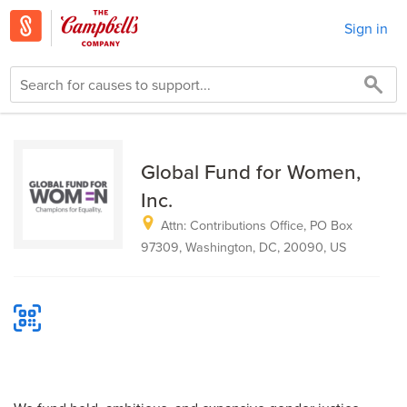
Sign in
Global Fund for Women,
Inc.
Attn: Contributions Office, PO Box
97309, Washington, DC, 20090, US