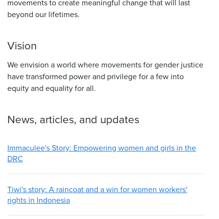
movements to create meaningful change that will last
beyond our lifetimes.
Vision
We envision a world where movements for gender justice
have transformed power and privilege for a few into
equity and equality for all.
News, articles, and updates
Immaculee's Story: Empowering women and girls in the
DRC
Tiwi's story: A raincoat and a win for women workers'
rights in Indonesia