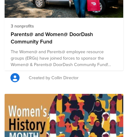
3 nonprofits
Parents@ and Women@ DoorDash
Community Fund
The Women@ and Parents@ employee resource
groups (ERGs) have joined forces to sponsor the
Women@ & Parents@ DoorDash Community Fund!
They are coming together to support this 2021 Back to
School season, Women’s Equality Day, and to address
Created by Collin Director
the humanitarian crises in Afghanistan, Haiti and
beyond. DoorDash will match all employee donations,
up to $50,000 total, beginning August 26th through
September 26th, 2021. The fund will be split evenly
among four nonprofits that are expanding access to
opportunity for women entrepreneurs, teachers, and
youth. Learn about other initiatives we're supporting
this Women's Equality Day at this link:
https://doordash.news/2021/08/25/a-majority-of-