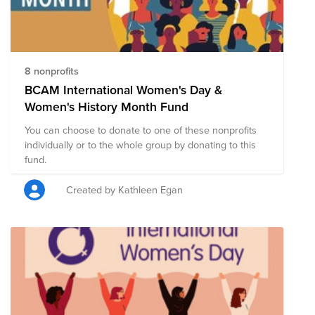
dashers-are-women-heres-why-they-choose-doordash/
And for more on Back to School, check out the
DoorDash Newsroom with these two blogs:
https://doordash.news/2021/08/23/back-to-school-on-
demand-unveiling-our-welcome-backpack-giveaway/
8 nonprofits
https://doordash.news/2021/08/23/feeding-student-
BCAM International Women's Day &
success-through-last-mile-delivery-announcing-
Women's History Month Fund
doordashs-partnership-with-no-kid-hungry/
You can choose to donate to one of these nonprofits
individually or to the whole group by donating to this
fund.
Created by Kathleen Egan