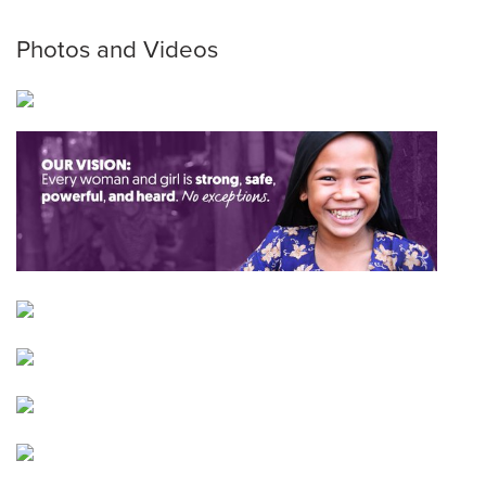
Photos and Videos