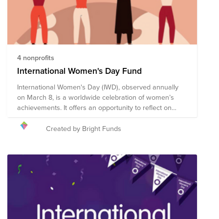
4 nonprofits
International Women's Day Fund
International Women's Day (IWD), observed annually
on March 8, is a worldwide celebration of women’s
achievements. It offers an opportunity to reflect on
progress made, to call for change, and to honor acts of
courage and determination by women who have
Created by Bright Funds
helped in moving the needle toward gender parity
within their countries and communities. We encourage
you to give to this campaign, or to search on Bright
Funds for a nonprofit that is helping to create a more
just, equitable world. The composition of nonprofits in
this fund is subject to change.