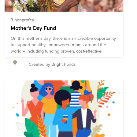
3 nonprofits
Mother's Day Fund
On this mother's day, there is an incredible opportunity
to support healthy, empowered moms around the
world – including funding proven, cost-effective
treatments to prevent the 800 women who die every
day from preventable issues that arise in pregnancy
Created by Bright Funds
and childbirth. The organizations in this Fund receive
support from some of the most trusted names in
philanthropy including the Bill and Melinda Gates
Foundation. Collectively, these organizations employ
strategies that improve the lives of mothers and their
children in communities around the globe. Here’s to
mothers around the world!