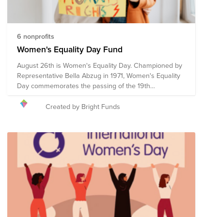
6 nonprofits
Women's Equality Day Fund
August 26th is Women's Equality Day. Championed by
Representative Bella Abzug in 1971, Women's Equality
Day commemorates the passing of the 19th
Amendment in 1920, which granted women the right to
vote. However, the fight for women's equality in all
Created by Bright Funds
spheres of life continues. These pre-vetted
organizations are doing the critical work to advance
women's equality initiatives through advocacy,
education, litigation and policy. Your donation to the
Women's Equality Day Fund will help each of these
organizations continue their work towards a more
equitable world for women and girls.