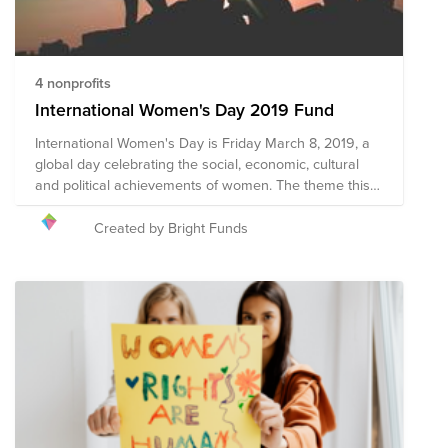
4 nonprofits
International Women's Day 2019 Fund
International Women's Day is Friday March 8, 2019, a
global day celebrating the social, economic, cultural
and political achievements of women. The theme this
year is #BalanceforBetter - Better the balance, better
the world. How will you celebrate women's
Created by Bright Funds
achievements on March 8, while calling for a more
gender-balanced world?