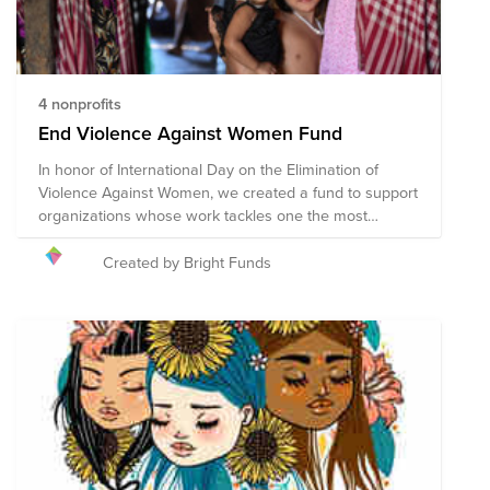
4 nonprofits
End Violence Against Women Fund
In honor of International Day on the Elimination of
Violence Against Women, we created a fund to support
organizations whose work tackles one the most
serious yet most tolerated human rights violations:
violence against women and girls. This group of
Created by Bright Funds
organizations works towards changing underlying
cultural and social behavior, improving laws and the
justice system, and eliminating inequality by
empowering women and girls. We deeply believe that
a world in which women and girls live free from
violence and are equal members of society is possible.