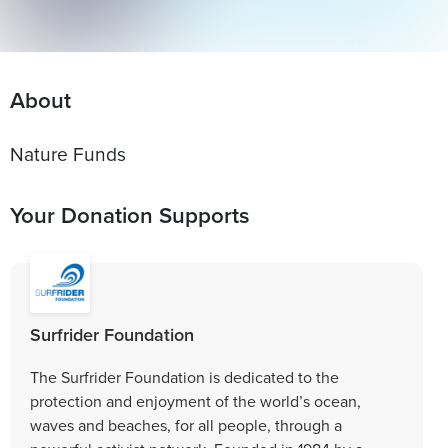
About
Your Donation Supports
Surfrider Foundation
The Surfrider Foundation is dedicated to the
protection and enjoyment of the world’s ocean,
waves and beaches, for all people, through a