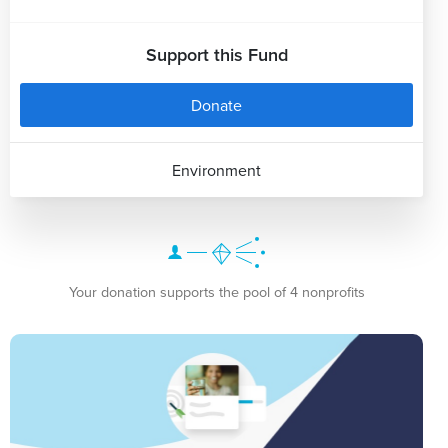
Support this Fund
Donate
Environment
Your donation supports the pool of 4 nonprofits