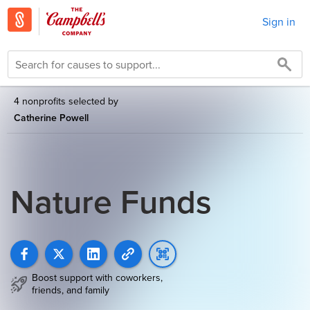
Sign in
4 nonprofits selected by
Catherine Powell
Nature Funds
Boost support with coworkers,
friends, and family