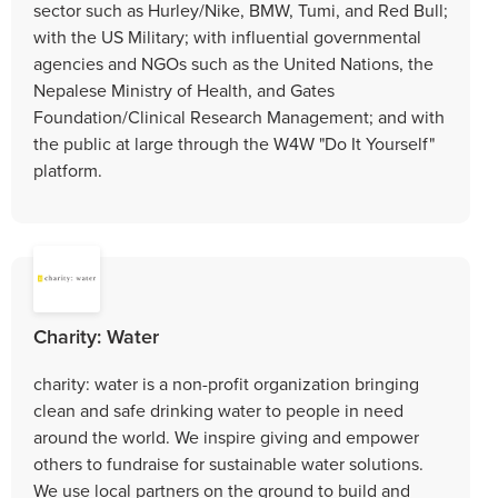
sector such as Hurley/Nike, BMW, Tumi, and Red Bull;
with the US Military; with influential governmental
agencies and NGOs such as the United Nations, the
Nepalese Ministry of Health, and Gates
Foundation/Clinical Research Management; and with
the public at large through the W4W "Do It Yourself"
platform.
Charity: Water
charity: water is a non-profit organization bringing
clean and safe drinking water to people in need
around the world. We inspire giving and empower
others to fundraise for sustainable water solutions.
We use local partners on the ground to build and