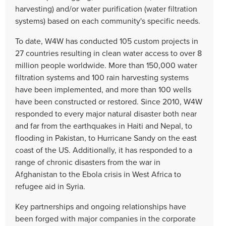
harvesting) and/or water purification (water filtration
systems) based on each community's specific needs.
To date, W4W has conducted 105 custom projects in
27 countries resulting in clean water access to over 8
million people worldwide. More than 150,000 water
filtration systems and 100 rain harvesting systems
have been implemented, and more than 100 wells
have been constructed or restored. Since 2010, W4W
responded to every major natural disaster both near
and far from the earthquakes in Haiti and Nepal, to
flooding in Pakistan, to Hurricane Sandy on the east
coast of the US. Additionally, it has responded to a
range of chronic disasters from the war in
Afghanistan to the Ebola crisis in West Africa to
refugee aid in Syria.
Key partnerships and ongoing relationships have
been forged with major companies in the corporate