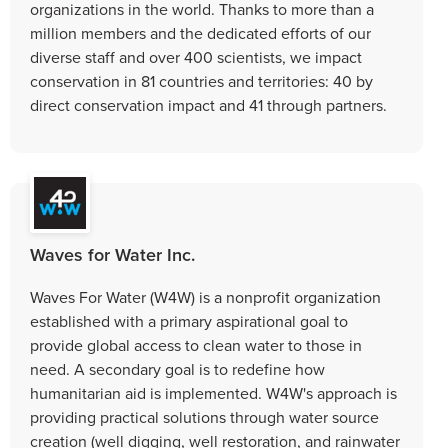
organizations in the world. Thanks to more than a
million members and the dedicated efforts of our
diverse staff and over 400 scientists, we impact
conservation in 81 countries and territories: 40 by
direct conservation impact and 41 through partners.
Waves for Water Inc.
Waves For Water (W4W) is a nonprofit organization
established with a primary aspirational goal to
provide global access to clean water to those in
need. A secondary goal is to redefine how
humanitarian aid is implemented. W4W's approach is
providing practical solutions through water source
creation (well digging, well restoration, and rainwater