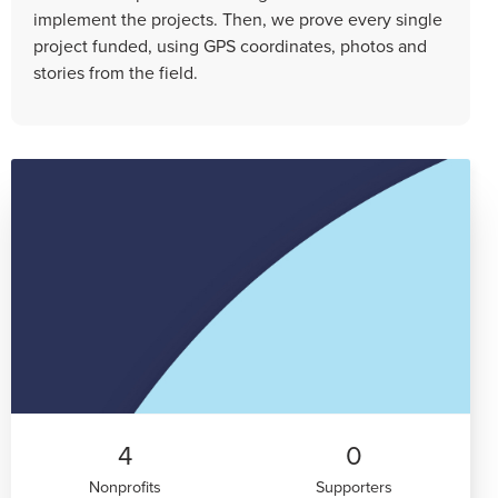
implement the projects. Then, we prove every single
project funded, using GPS coordinates, photos and
stories from the field.
4
0
Nonprofits
Supporters