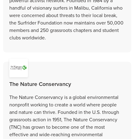
powerful activist network. Founded in 1984 by a
handful of visionary surfers in Malibu, California who
were concerned about threats to their local break,
the Surfrider Foundation now maintains over 50,000
members and 250 grassroots chapters and student
clubs worldwide.
The Nature Conservancy
The Nature Conservancy is a global environmental
nonprofit working to create a world where people
and nature can thrive. Founded in the U.S. through
grassroots action in 1951, The Nature Conservancy
(TNC) has grown to become one of the most
effective and wide-reaching environmental