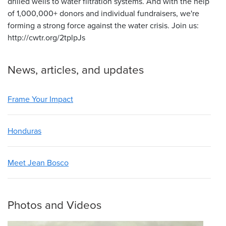
drilled wells to water filtration systems. And with the help
of 1,000,000+ donors and individual fundraisers, we're
forming a strong force against the water crisis. Join us:
http://cwtr.org/2tplpJs
News, articles, and updates
Frame Your Impact
Honduras
Meet Jean Bosco
Photos and Videos