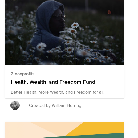
2 nonprofits
Health, Wealth, and Freedom Fund
Better Health, More Wealth, and Freedom for all.
Created by William Herring