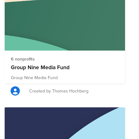
6 nonprofits
Group Nine Media Fund
Group Nine Media Fund
Created by Thomas Hochberg