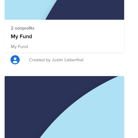
2 nonprofits
My Fund
My Fund
Created by Justin Lieberthal