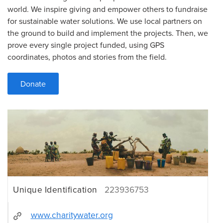
world. We inspire giving and empower others to fundraise
for sustainable water solutions. We use local partners on
the ground to build and implement the projects. Then, we
prove every single project funded, using GPS
coordinates, photos and stories from the field.
Donate
Unique Identification
223936753
www.charitywater.org