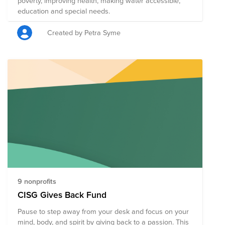
poverty, improving health, making water accessible,
education and special needs.
Created by Petra Syme
9 nonprofits
CISG Gives Back Fund
Pause to step away from your desk and focus on your
mind, body, and spirit by giving back to a passion. This