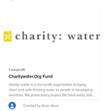
1 nonprofit
Charitywater.Org Fund
charity: water is a non-profit organization bringing
clean and safe drinking water to people in developing
countries. We prove every project We track every dollar
you raise, and show the projects you helped fund with
photos and GPS. https://www.charitywater.org/our-work
Created by Anon Anon
We’re an open book We’ve consistently received the