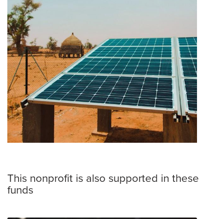
This nonprofit is also supported in these
funds