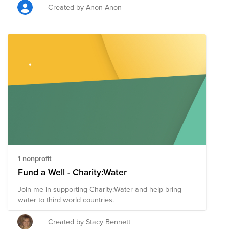
Created by Anon Anon
1 nonprofit
Fund a Well - Charity:Water
Join me in supporting Charity:Water and help bring
water to third world countries.
Created by Stacy Bennett