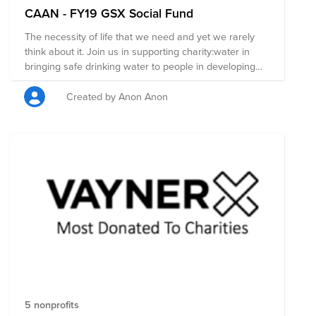
CAAN - FY19 GSX Social Fund
The necessity of life that we need and yet we rarely
think about it. Join us in supporting charity:water in
bringing safe drinking water to people in developing
countries!
Created by Anon Anon
5 nonprofits