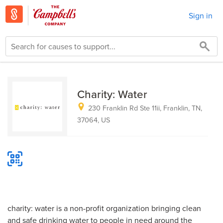
Sign in
Charity: Water
230 Franklin Rd Ste 11ii, Franklin, TN,
37064, US
charity: water is a non-profit organization bringing clean
and safe drinking water to people in need around the