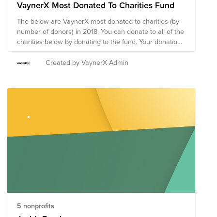
VaynerX Most Donated To Charities Fund
The below are VaynerX most donated to charities (by
number of donors) in 2018. You can donate to all of the
charities below by donating to the fund. Your donation
will be split between the 5 charities below:
Created by VaynerX Admin
5 nonprofits