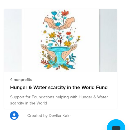
highest grades available for accountability and
transparency.
https://www.charitywater.org/about/financials 100%
goes to the field Private donors cover our operating
costs so 100% of your money can fund water projects.
https://www.charitywater.org/our-approach/100-
percent-model
4 nonprofits
Hunger & Water scarcity in the World Fund
Support for Foundations helping with Hunger & Water
scarcity in the World
Created by Devika Kale