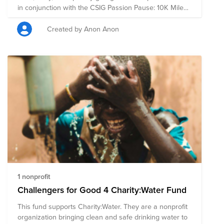
in conjunction with the CSIG Passion Pause: 10K Mile
Challenge.
Created by Anon Anon
1 nonprofit
Challengers for Good 4 Charity:Water Fund
This fund supports Charity:Water. They are a nonprofit
organization bringing clean and safe drinking water to