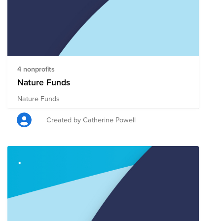
4 nonprofits
Nature Funds
Nature Funds
Created by Catherine Powell