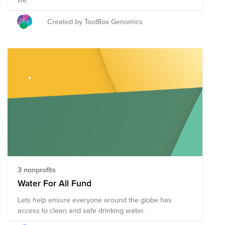
Created by ToolBox Genomics
3 nonprofits
Water For All Fund
Lets help ensure everyone around the globe has
access to clean and safe drinking water.