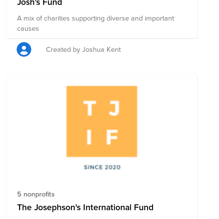
Josh's Fund
A mix of charities supporting diverse and important
causes
Created by Joshua Kent
5 nonprofits
The Josephson's International Fund