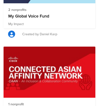
2 nonprofits
My Global Voice Fund
My Impact
Created by Daniel Karp
1 nonprofit