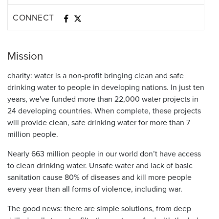
CONNECT
Mission
charity: water is a non-profit bringing clean and safe
drinking water to people in developing nations. In just ten
years, we've funded more than 22,000 water projects in
24 developing countries. When complete, these projects
will provide clean, safe drinking water for more than 7
million people.
Nearly 663 million people in our world don’t have access
to clean drinking water. Unsafe water and lack of basic
sanitation cause 80% of diseases and kill more people
every year than all forms of violence, including war.
The good news: there are simple solutions, from deep