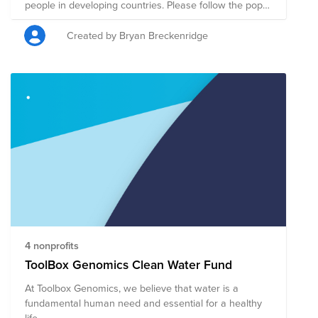
people in developing countries. Please follow the pop-
up if you're a non-Boxer Challenger for Good and
would like to donate. REMEMBER- Every 10K this fund
Created by Bryan Breckenridge
buys a Box-branded well in a community in need!
4 nonprofits
ToolBox Genomics Clean Water Fund
At Toolbox Genomics, we believe that water is a
fundamental human need and essential for a healthy
life.