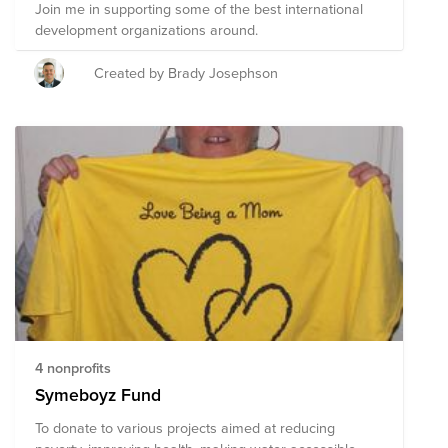
Join me in supporting some of the best international
development organizations around.
Created by Brady Josephson
4 nonprofits
Symeboyz Fund
To donate to various projects aimed at reducing