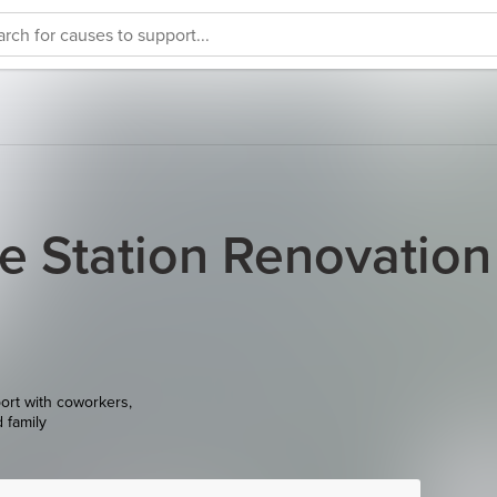
e Station Renovation
ort with coworkers,
d family