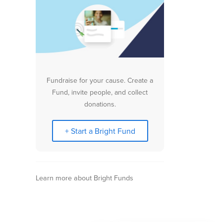
Fundraise for your cause. Create a
Fund, invite people, and collect
donations.
+ Start a Bright Fund
Learn more about Bright Funds