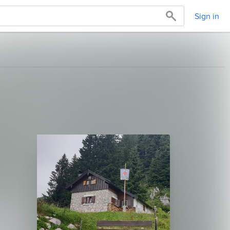
Sign in