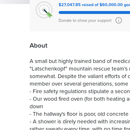
$27,047.85 raised of $60,000.00 goa
Donate to show your support
About
A small but highly trained band of medic
"Latschenkopf" mountain rescue team's re
somewhat. Despite the valiant efforts of
member over several generations, some 
- Fire safety regulations stipulate a sec
- Our wood fired oven (for both heating a
down
- The hallway's floor is poor, old concre
- A shower is direly needed with increas
rather sweaty every time, with no time fo