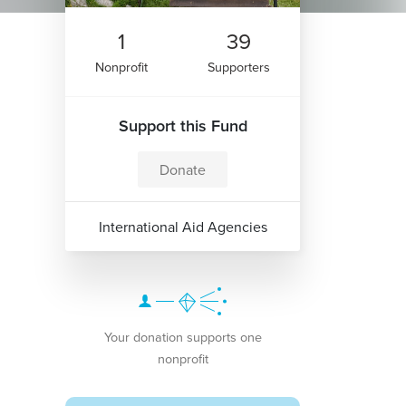
1
39
Nonprofit
Supporters
Support this Fund
Donate
International Aid Agencies
Your donation supports one
nonprofit