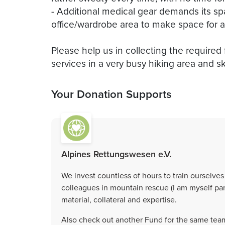
- Additional medical gear demands its s
office/wardrobe area to make space for 
Please help us in collecting the required
Your Donation Supports
Alpines Rettungswesen e.V.
We invest countless of hours to train ourselves 
colleagues in mountain rescue (I am myself par
material, collateral and expertise.
Also check out another Fund for the same team,