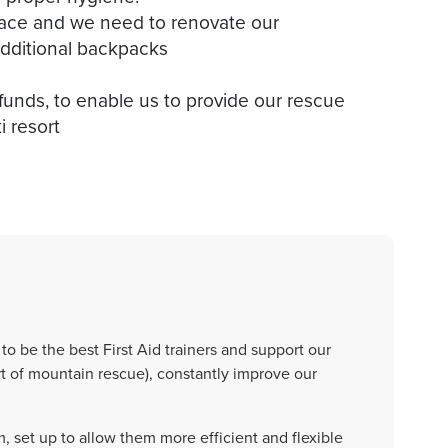
pace and we need to renovate our
additional backpacks
 funds, to enable us to provide our rescue
to be the best First Aid trainers and support our
t of mountain rescue), constantly improve our
 set up to allow them more efficient and flexible