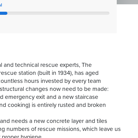
l
al and technical rescue experts, The
scue station (built in 1934), has aged
 countless hours invested by every team
structural changes now need to be made:
ond emergency exit and a new staircase
nd cooking) is entirely rusted and broken
te and needs a new concrete layer and tiles
ing numbers of rescue missions, which leave us
r proper hygiene.