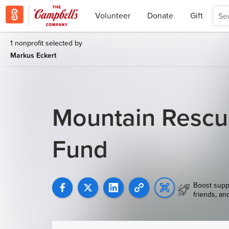
Volunteer
Donate
Gift
1 nonprofit selected by
Markus Eckert
Mountain Rescu
Fund
Boost supp
friends, an