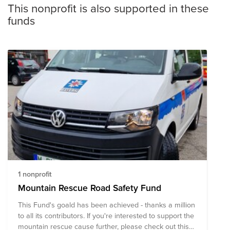
This nonprofit is also supported in these
funds
1 nonprofit
Mountain Rescue Road Safety Fund
This Fund's goald has been achieved - thanks a million
to all its contributors. If you're interested to support the
mountain rescue cause further, please check out this