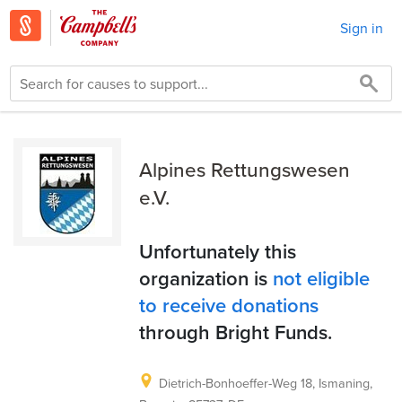
Sign in
Alpines Rettungswesen
e.V.
Unfortunately this
organization is
not eligible
to receive donations
through Bright Funds.
Dietrich-Bonhoeffer-Weg 18, Ismaning,