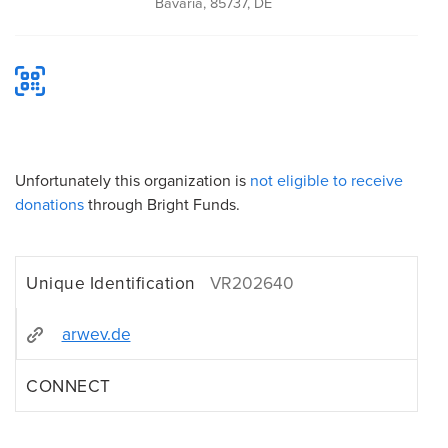
Bavaria, 85737, DE
Unfortunately this organization is
not eligible to receive
donations
through Bright Funds.
Unique Identification
VR202640
arwev.de
CONNECT