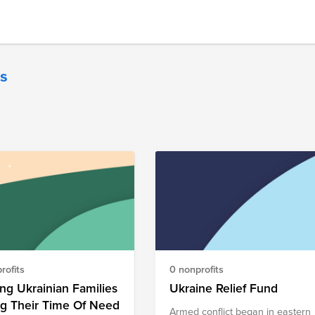
es
rofits
0 nonprofits
ng Ukrainian Families
Ukraine Relief Fund
ng Their Time Of Need
Armed conflict began in eastern