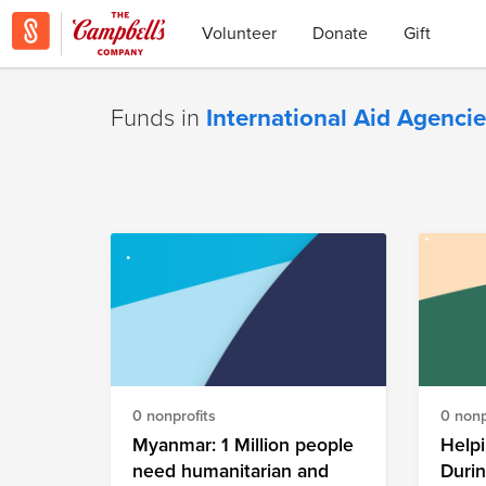
Volunteer
Donate
Gift
Funds in
International Aid Agenci
0 nonprofits
0 nonp
Myanmar: 1 Million people
Helpi
need humanitarian and
Duri