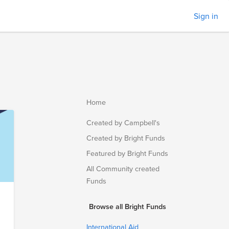
Sign in
Home
Created by Campbell's
Created by Bright Funds
Featured by Bright Funds
All Community created
Funds
Browse all Bright Funds
International Aid