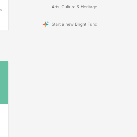
n
Arts, Culture & Heritage
’s
n
Start a new Bright Fund
o
​