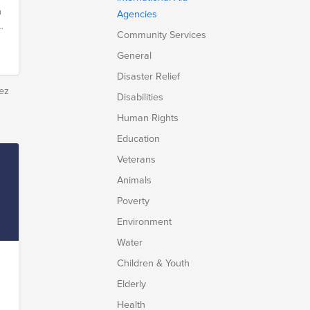
n
Agencies
d
Community Services
General
Disaster Relief
d
ez
Disabilities
s
Human Rights
Education
Veterans
Animals
.
Poverty
Environment
Water
Children & Youth
Elderly
Health